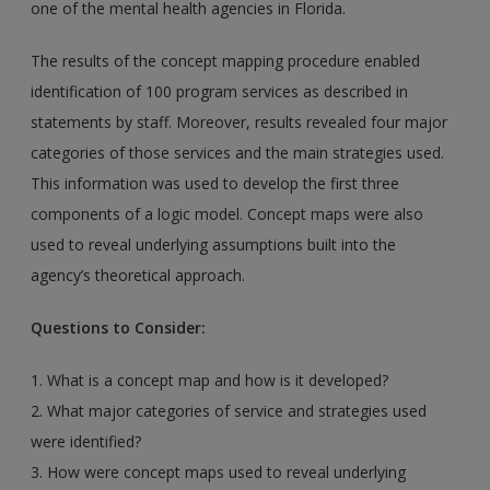
one of the mental health agencies in Florida.
The results of the concept mapping procedure enabled
identification of 100 program services as described in
statements by staff. Moreover, results revealed four major
categories of those services and the main strategies used.
This information was used to develop the first three
components of a logic model. Concept maps were also
used to reveal underlying assumptions built into the
agency’s theoretical approach.
Questions to Consider:
1. What is a concept map and how is it developed?
2. What major categories of service and strategies used
were identified?
3. How were concept maps used to reveal underlying