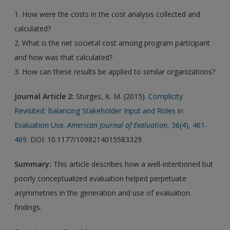
1. How were the costs in the cost analysis collected and
calculated?
2. What is the net societal cost among program participant
and how was that calculated?
3. How can these results be applied to similar organizations?
Journal Article 2:
Sturges, K. M. (2015).
Complicity
Revisited: Balancing Stakeholder Input and Roles in
Evaluation Use.
American Journal of Evaluation
, 36(4), 461-
469
. DOI: 10.1177/1098214015583329
Summary:
This article describes how a well-intentioned but
poorly conceptualized evaluation helped perpetuate
asymmetries in the generation and use of evaluation
findings.