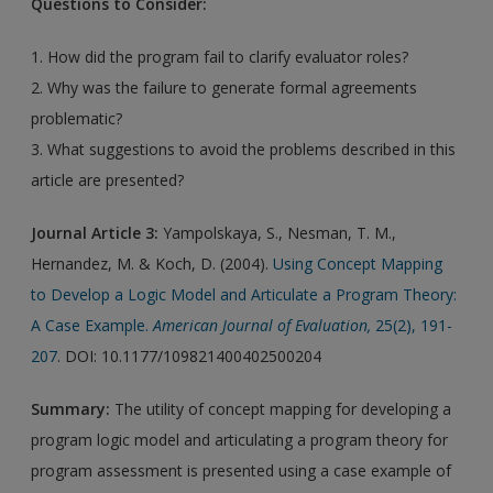
Questions to Consider:
1. How did the program fail to clarify evaluator roles?
2. Why was the failure to generate formal agreements
problematic?
3. What suggestions to avoid the problems described in this
article are presented?
Journal Article 3:
Yampolskaya, S., Nesman, T. M.,
Hernandez, M. & Koch, D. (2004).
Using Concept Mapping
to Develop a Logic Model and Articulate a Program Theory:
A Case Example.
American Journal of Evaluation,
25(2), 191-
207
. DOI: 10.1177/109821400402500204
Summary:
The utility of concept mapping for developing a
program logic model and articulating a program theory for
program assessment is presented using a case example of