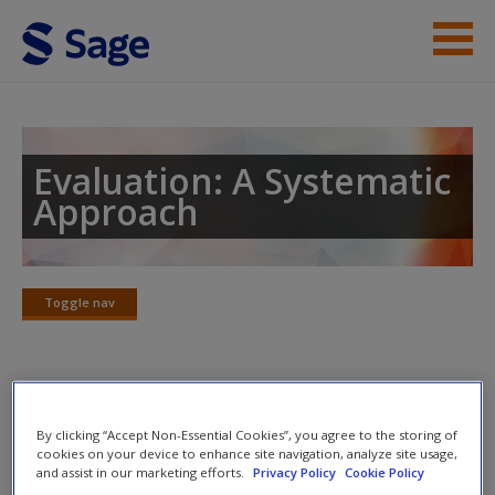
Skip to main content
Instructor Resources
Student Resources
Evaluation: A Systematic
Approach
Help
Access
Toggle nav
Toggle
nav
SAGE Journal Articles
New User?
By clicking “Accept Non-Essential Cookies”, you agree to the storing of
cookies on your device to enhance site navigation, analyze site usage,
Click on the following links. Please note these will open in a
Request new password
and assist in our marketing efforts.
Privacy Policy
Cookie Policy