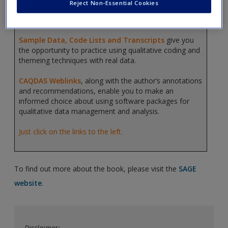
Reject Non-Essential Cookies
coding, pattern development, categorization and
qualitative data analysis.
Sample Data, Code Lists and Transcripts
give you
the opportunity to practice using qualitative coding and
themeing techniques with real data.
CAQDAS Weblinks
, along with the author’s annotations
and recommendations, enable you to make an
informed choice about using software packages for
qualitative data management and analysis.
Just click on the links to the left.
To find out more about the book, please visit the
SAGE
website
.
Disclaimer: