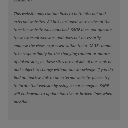
This website may contain links to both internal and
external websites. All links included were active at the
time the website was launched. SAGE does not operate
these external websites and does not necessarily
endorse the views expressed within them. SAGE cannot
take responsibility for the changing content or nature
of linked sites, as these sites are outside of our control
and subject to change without our knowledge. If you do
find an inactive link to an external website, please try
to locate that website by using a search engine. SAGE
will endeavour to update inactive or broken links when
possible.