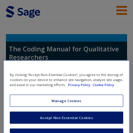
Skip to main content
Help
Access
The Coding Manual for Qualitative
Researchers
By clicking “Accept Non-Essential Cookies”, you agree to the storing of
cookies on your device to enhance site navigation, analyze site usage,
Toggle nav
and assist in our marketing efforts.
Privacy Policy
Cookie Policy
Toggle
New User?
nav
Request new password
Manage Cookies
Create a new account
On this website students will find:
Accept Non-Essential Cookies
Exercises and Activities
to be done by yourself, or
with others, help attune you to basic principles of