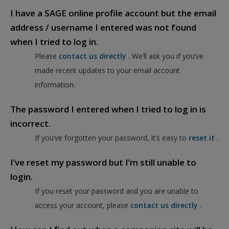
I have a SAGE online profile account but the email
address / username I entered was not found
when I tried to log in.
Please
contact us directly
. We’ll ask you if you’ve
made recent updates to your email account
information.
The password I entered when I tried to log in is
incorrect.
If you’ve forgotten your password, it’s easy to
reset it
.
I’ve reset my password but I’m still unable to
login.
If you reset your password and you are unable to
access your account, please
contact us directly
.