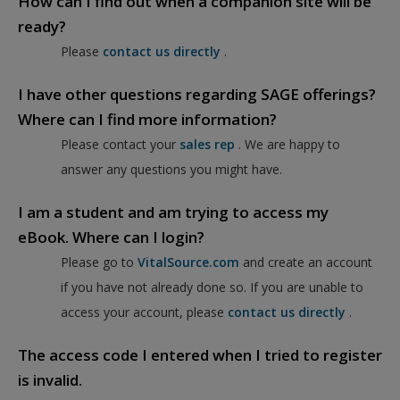
How can I find out when a companion site will be
ready?
Please
contact us directly
.
I have other questions regarding SAGE offerings?
Where can I find more information?
Please contact your
sales rep
. We are happy to
answer any questions you might have.
I am a student and am trying to access my
eBook. Where can I login?
Please go to
VitalSource.com
and create an account
if you have not already done so. If you are unable to
access your account, please
contact us directly
.
The access code I entered when I tried to register
is invalid.