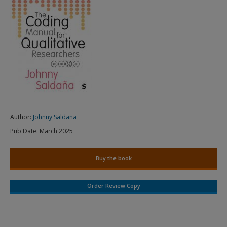
Author:
Johnny Saldana
Pub Date:
March 2025
Buy the book
Order Review Copy