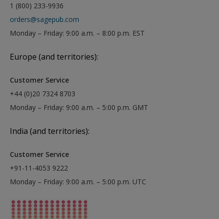
1 (800) 233-9936
orders@sagepub.com
Monday – Friday: 9:00 a.m. – 8:00 p.m. EST
Europe (and territories):
Customer Service
+44 (0)20 7324 8703
Monday – Friday: 9:00 a.m. – 5:00 p.m. GMT
India (and territories):
Customer Service
+91-11-4053 9222
Monday – Friday: 9:00 a.m. – 5:00 p.m. UTC