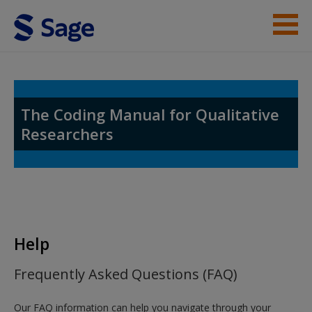
Skip to main content
Help
Access
The Coding Manual for Qualitative
Researchers
New User?
Request new password
Help
Create a new account
Frequently Asked Questions (FAQ)
Our FAQ information can help you navigate through your