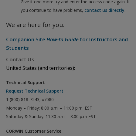
Give it one more try and enter the access code again. If
you continue to have problems,
contact us directly
.
We are here for you.
Companion Site
How-to Guide
for Instructors and
Students
Contact Us
United States (and territories):
Technical Support
Request Technical Support
1 (800) 818-7243, x7080
Monday – Friday: 8:00 a.m. – 11:00 p.m. EST
Saturday & Sunday: 11:30 a.m. – 8:00 p.m EST
CORWIN Customer Service