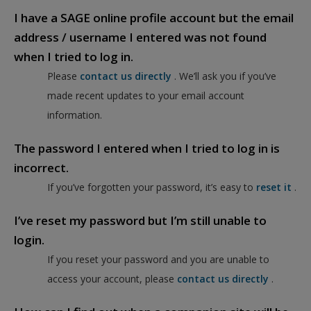
I have a SAGE online profile account but the email
address / username I entered was not found
when I tried to log in.
Please
contact us directly
. We’ll ask you if you’ve
made recent updates to your email account
information.
The password I entered when I tried to log in is
incorrect.
If you’ve forgotten your password, it’s easy to
reset it
.
I’ve reset my password but I’m still unable to
login.
If you reset your password and you are unable to
access your account, please
contact us directly
.