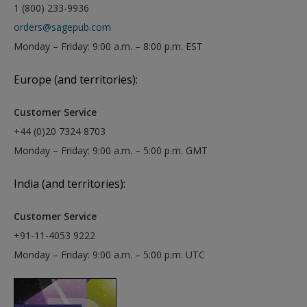
1 (800) 233-9936
orders@sagepub.com
Monday – Friday: 9:00 a.m. – 8:00 p.m. EST
Europe (and territories):
Customer Service
+44 (0)20 7324 8703
Monday – Friday: 9:00 a.m. – 5:00 p.m. GMT
India (and territories):
Customer Service
+91-11-4053 9222
Monday – Friday: 9:00 a.m. – 5:00 p.m. UTC