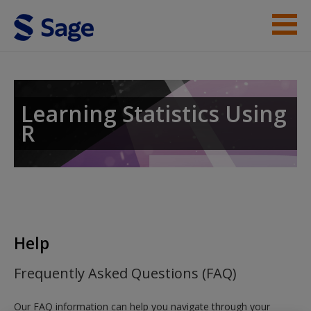
Skip to main content
Instructor Resources
Student Resources
Learning Statistics Using
R
Help
Access
Help
New User?
Frequently Asked Questions (FAQ)
Request new password
Our FAQ information can help you navigate through your