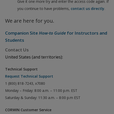
Give it one more try and enter the access code again. If
you continue to have problems,
contact us directly
.
We are here for you.
Companion Site
How-to Guide
for Instructors and
Students
Contact Us
United States (and territories):
Technical Support
Request Technical Support
1 (800) 818-7243, x7080
Monday – Friday: 8:00 a.m. – 11:00 p.m. EST
Saturday & Sunday: 11:30 a.m. – 8:00 p.m EST
CORWIN Customer Service