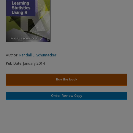
Author:
Randall E. Schumacker
Pub Date:
January 2014
Buy the book
Order Review Copy