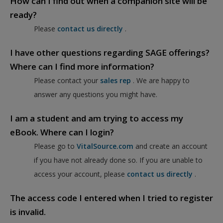
How can I find out when a companion site will be
ready?
Please
contact us directly
.
I have other questions regarding SAGE offerings?
Where can I find more information?
Please contact your
sales rep
. We are happy to
answer any questions you might have.
I am a student and am trying to access my
eBook. Where can I login?
Please go to
VitalSource.com
and create an account
if you have not already done so. If you are unable to
access your account, please
contact us directly
.
The access code I entered when I tried to register
is invalid.