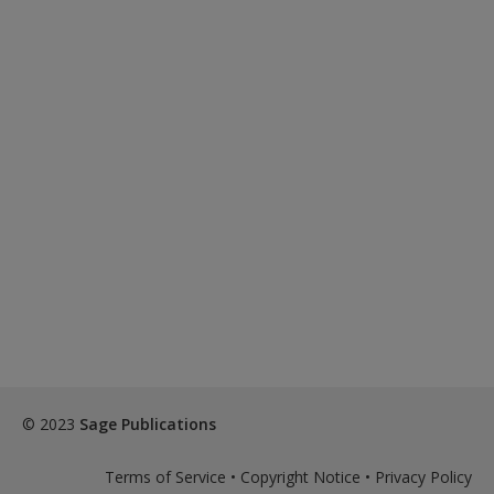
© 2023
Sage Publications
Terms of Service
•
Copyright Notice
•
Privacy Policy