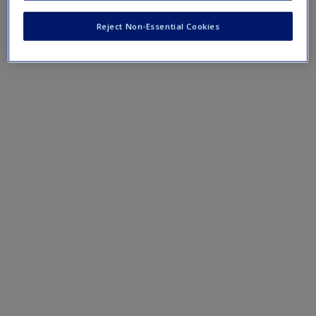
"Apply It Yourself" exercises.
Create a new account
Reject Non-Essential Cookies
›
Datasets