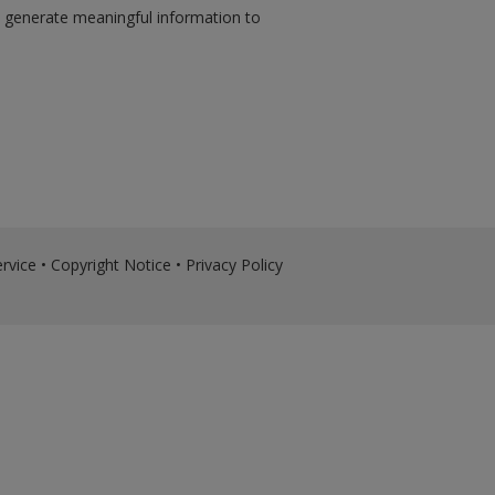
d generate meaningful information to
rvice
•
Copyright Notice
•
Privacy Policy