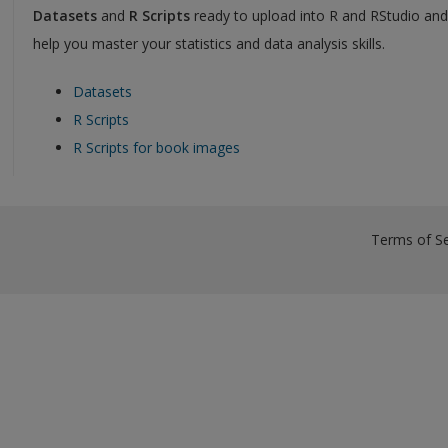
Datasets
and
R Scripts
ready to upload into R and RStudio an
help you master your statistics and data analysis skills.
Datasets
R Scripts
R Scripts for book images
Terms of Se