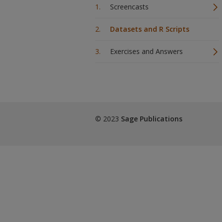
Screencasts
Datasets and R Scripts
Exercises and Answers
© 2023
Sage Publications