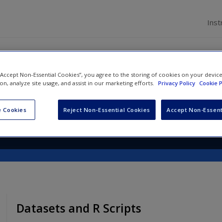
Inst
 “Accept Non-Essential Cookies”, you agree to the storing of cookies on your devic
th R: A Beginner's Guide
ion, analyze site usage, and assist in our marketing efforts.
Privacy Policy
Cookie P
 Cookies
Reject Non-Essential Cookies
Accept Non-Essent
Datasets and R Scripts