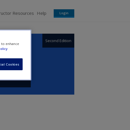
ructor Resources
Help
Login
Second Edition
e to enhance
olicy
ial Cookies