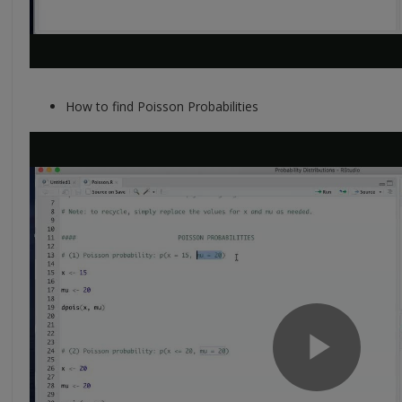
How to find Poisson Probabilities