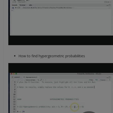
How to find hypergeometric probabilities