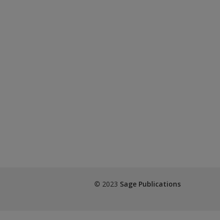
© 2023
Sage Publications