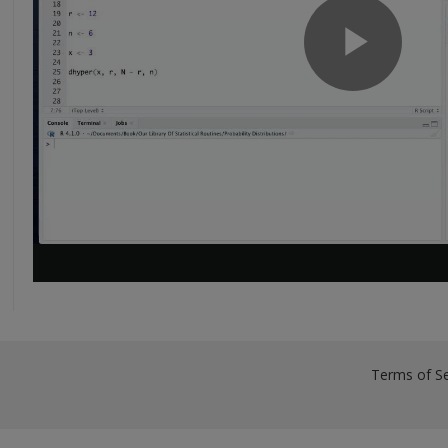
Terms of Se