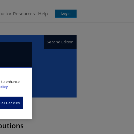
ructor Resources
Help
Login
Second Edition
e to enhance
olicy
ial Cookies
ibutions