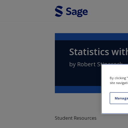
Skip to main content
Statistics wi
by
Robert Stinerock
By clicking
site navigat
Manage
Student Resources