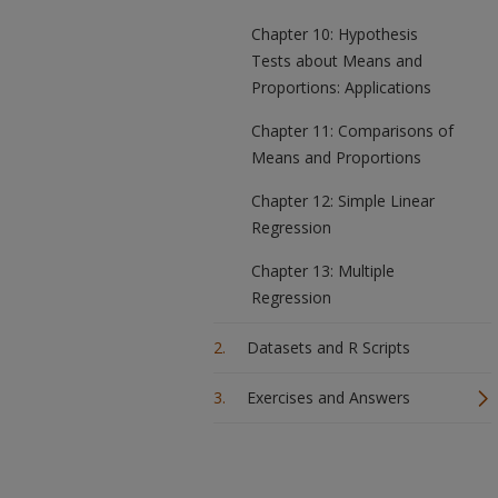
Chapter 10: Hypothesis
Tests about Means and
Proportions: Applications
Chapter 11: Comparisons of
Means and Proportions
Chapter 12: Simple Linear
Regression
Chapter 13: Multiple
Regression
Datasets and R Scripts
Exercises and Answers