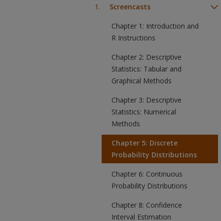
Screencasts
Chapter 1: Introduction and
R Instructions
Chapter 2: Descriptive
Statistics: Tabular and
Graphical Methods
Chapter 3: Descriptive
Statistics: Numerical
Methods
Chapter 5: Discrete
Probability Distributions
Chapter 6: Continuous
Probability Distributions
Chapter 8: Confidence
Interval Estimation