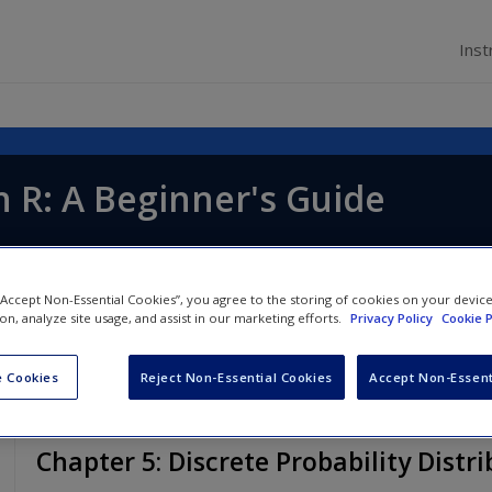
Inst
th R: A Beginner's Guide
 “Accept Non-Essential Cookies”, you agree to the storing of cookies on your devic
ion, analyze site usage, and assist in our marketing efforts.
Privacy Policy
Cookie P
 Cookies
Reject Non-Essential Cookies
Accept Non-Essent
Chapter 5: Discrete Probability Distr