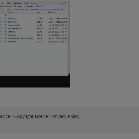
rvice
•
Copyright Notice
•
Privacy Policy