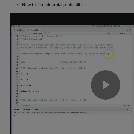
How to find binomial probabilities