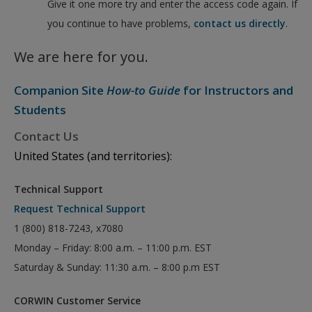
Give it one more try and enter the access code again. If
you continue to have problems,
contact us directly
.
We are here for you.
Companion Site
How-to Guide
for Instructors and
Students
Contact Us
United States (and territories):
Technical Support
Request Technical Support
1 (800) 818-7243, x7080
Monday – Friday: 8:00 a.m. – 11:00 p.m. EST
Saturday & Sunday: 11:30 a.m. – 8:00 p.m EST
CORWIN Customer Service