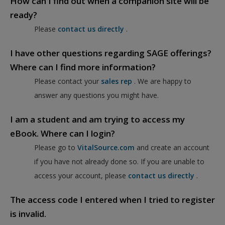
How can I find out when a companion site will be
ready?
Please
contact us directly
.
I have other questions regarding SAGE offerings?
Where can I find more information?
Please contact your
sales rep
. We are happy to
answer any questions you might have.
I am a student and am trying to access my
eBook. Where can I login?
Please go to
VitalSource.com
and create an account
if you have not already done so. If you are unable to
access your account, please
contact us directly
.
The access code I entered when I tried to register
is invalid.