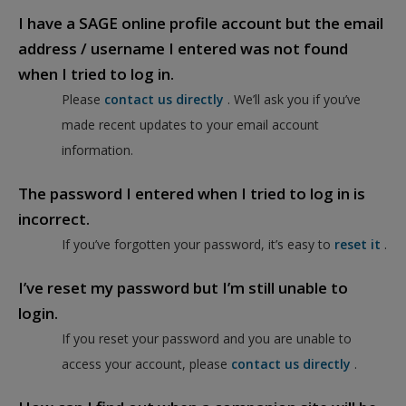
I have a SAGE online profile account but the email
address / username I entered was not found
when I tried to log in.
Please
contact us directly
. We’ll ask you if you’ve
made recent updates to your email account
information.
The password I entered when I tried to log in is
incorrect.
If you’ve forgotten your password, it’s easy to
reset it
.
I’ve reset my password but I’m still unable to
login.
If you reset your password and you are unable to
access your account, please
contact us directly
.