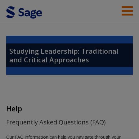
Skip to main content
Instructor Resources
Help
Studying Leadership: Traditional
and Critical Approaches
Access
New User?
Help
Request new password
Frequently Asked Questions (FAQ)
Create a new account
Our FAQ information can help you navigate through your