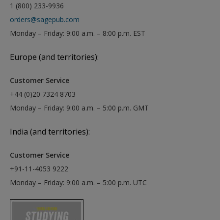
1 (800) 233-9936
orders@sagepub.com
Monday – Friday: 9:00 a.m. – 8:00 p.m. EST
Europe (and territories):
Customer Service
+44 (0)20 7324 8703
Monday – Friday: 9:00 a.m. – 5:00 p.m. GMT
India (and territories):
Customer Service
+91-11-4053 9222
Monday – Friday: 9:00 a.m. – 5:00 p.m. UTC