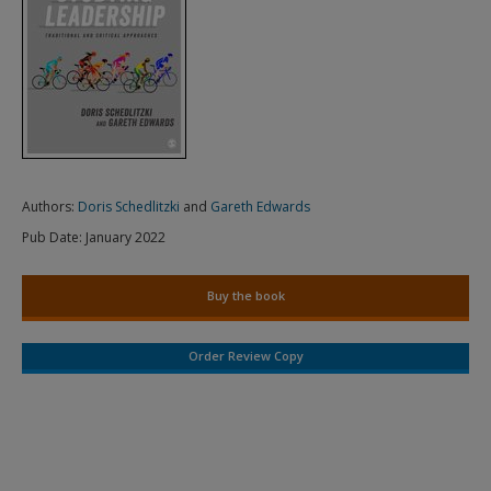
Authors:
Doris Schedlitzki
and
Gareth Edwards
Pub Date:
January 2022
Buy the book
Order Review Copy