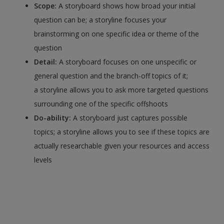
Scope:
A storyboard shows how broad your initial
question can be; a storyline focuses your
brainstorming on one specific idea or theme of the
question
Detail:
A storyboard focuses on one unspecific or
general question and the branch-off topics of it;
a storyline allows you to ask more targeted questions
surrounding one of the specific offshoots
Do-ability:
A storyboard just captures possible
topics; a storyline allows you to see if these topics are
actually researchable given your resources and access
levels