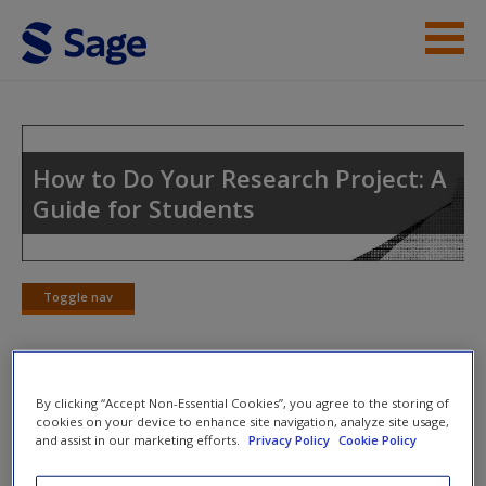
Skip to main content
Instructor Resources
Student Resources
How to Do Your Research Project: A
Guide for Students
Help
Access
Toggle nav
Toggle
nav
By clicking “Accept Non-Essential Cookies”, you agree to the storing of
Activity 3: Draw a Storyboard
New User?
cookies on your device to enhance site navigation, analyze site usage,
and assist in our marketing efforts.
Privacy Policy
Cookie Policy
Your literature review should be more like a story than a list.
Request new password