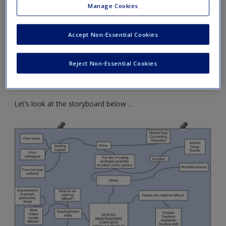
Create a new account
Manage Cookies
Find themes
– or, by contrast, discontinuities,
breaks, disagreements – that run through the
Accept Non-Essential Cookies
literature
Draw a storyboard
– a plan that sums up and brings
Reject Non-Essential Cookies
together the ideas that are emerging from your
literature review
Let’s look at the storyboard below …