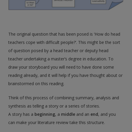
The original question that has been posed is ‘How do head
teachers cope with difficult people?’. This might be the sort
of question posed by a head teacher or deputy head
teacher undertaking a master’s degree in education. To
draw your storyboard you will need to have done some
reading already, and it will help if you have thought about or
brainstormed on this reading.
Think of this process of combining summary, analysis and
synthesis as telling a story or a series of stories.
A story has a
beginning
, a
middle
and an
end
, and you
can make your literature review take this structure.