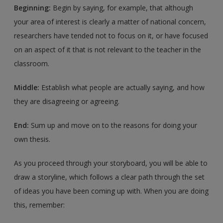
Beginning:
Begin by saying, for example, that although
your area of interest is clearly a matter of national concern,
researchers have tended not to focus on it, or have focused
on an aspect of it that is not relevant to the teacher in the
classroom.
Middle:
Establish what people are actually saying, and how
they are disagreeing or agreeing.
End:
Sum up and move on to the reasons for doing your
own thesis.
As you proceed through your storyboard, you will be able to
draw a storyline, which follows a clear path through the set
of ideas you have been coming up with. When you are doing
this, remember: