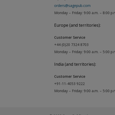
orders@sagepub.com
Monday – Friday: 9:00 a.m. – 8:00 p.
Europe (and territories):
Customer Service
+44 (0)20 7324 8703
Monday – Friday: 9:00 a.m. – 5:00 p
India (and territories):
Customer Service
+91-11-4053 9222
Monday – Friday: 9:00 a.m. – 5:00 p