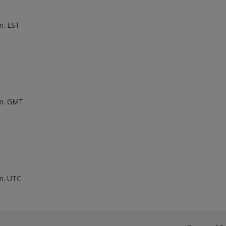
m. EST
.m. GMT
.m. UTC