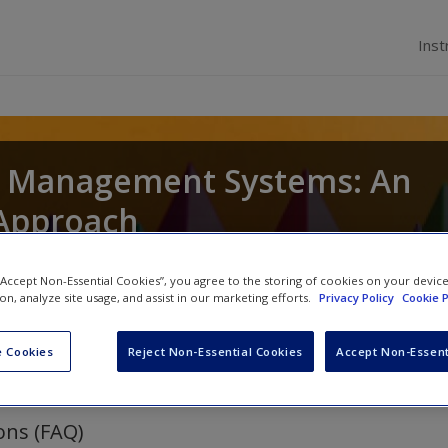
Inst
 Management Systems: An
 Approach
awan Budhwar
 “Accept Non-Essential Cookies”, you agree to the storing of cookies on your devic
ion, analyze site usage, and assist in our marketing efforts.
Privacy Policy
Cookie P
 Cookies
Reject Non-Essential Cookies
Accept Non-Essent
ons (FAQ)