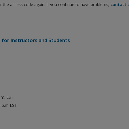
er the access code again. If you continue to have problems,
contact 
e
for Instructors and Students
p.m. EST
0 p.m EST