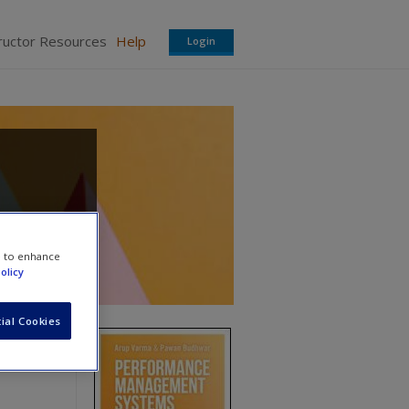
ructor Resources
Help
Login
e to enhance
olicy
ial Cookies