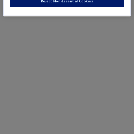
Reject Non-Essential Cookies