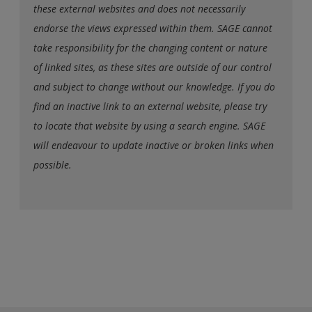
these external websites and does not necessarily
endorse the views expressed within them. SAGE cannot
take responsibility for the changing content or nature
of linked sites, as these sites are outside of our control
and subject to change without our knowledge. If you do
find an inactive link to an external website, please try
to locate that website by using a search engine. SAGE
will endeavour to update inactive or broken links when
possible.