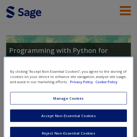
Skip to main content
Help
Access
Programming with Python for
Social Scientists
By clicking “Accept Non-Essential Cookies”, you agree to the storing of
cookies on your device to enhance site navigation, analyze site usage,
and assist in our marketing efforts.
Privacy Policy
Cookie Policy
Toggle nav
Toggle
New User?
nav
Manage Cookies
Request new password
On this website students will find:
Create a new account
Accept Non-Essential Cookies
Python code files
to practice the exercises in the book.
Reject Non-Essential Cookies