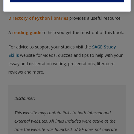
Additional exercises
to help you study.
Directory of Python libraries
provides a useful resource.
A
reading guide
to help you get the most out of this book.
For advice to support your studies visit the
SAGE Study
Skills
website for videos, quizzes and tips to help with your
essay and dissertation writing, presentations, literature
reviews and more.
Disclaimer:
This website may contain links to both internal and
external websites. All links included were active at the
time the website was launched. SAGE does not operate