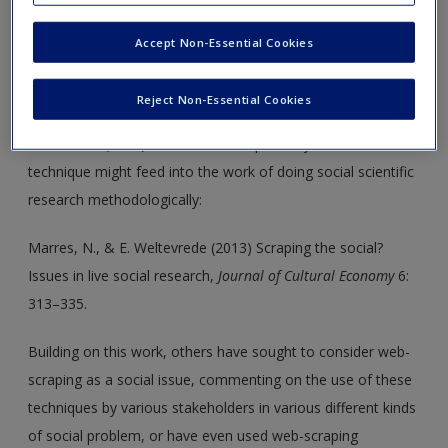
One chapter in the book deals with web-scraping as a
technique for gathering and sorting through information
Accept Non-Essential Cookies
about the world. However, this technique can be applied in
many ways, effectively repurposing information we can find
Reject Non-Essential Cookies
online to say things about society. Noortje Marres & Esther
Weltevrede (2013) have written on precisely how such a
technique might feed into the work of doing social scientific
research methodologically:
Marres, N., & E. Weltevrede (2013) Scraping the social?
Issues in live social research,
Journal of Cultural Economy
6:
313–335.
Building on this work, others have sought to consider web-
scraping as a social issue, commenting on the use of these
techniques by various stakeholders in various different kinds
of social problem, or have even used web-scraping