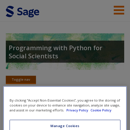
Skip to main content
Help
Access
Programming with Python for
Social Scientists
Toggle nav
Toggle
New User?
nav
Request new password
By clicking “Accept Non-Essential Cookies”, you agree to the storing of
cookies on your device to enhance site navigation, analyze site usage,
Create a new account
Web-scraping as a Social Research
and assist in our marketing efforts.
Privacy Policy
Cookie Policy
Method
Manage Cookies