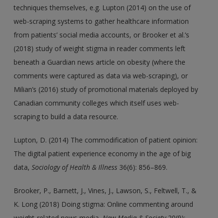
techniques themselves, e.g. Lupton (2014) on the use of
web-scraping systems to gather healthcare information
from patients’ social media accounts, or Brooker et al.’s
(2018) study of weight stigma in reader comments left
beneath a Guardian news article on obesity (where the
comments were captured as data via web-scraping), or
Milian’s (2016) study of promotional materials deployed by
Canadian community colleges which itself uses web-
scraping to build a data resource.
Lupton, D. (2014) The commodification of patient opinion:
The digital patient experience economy in the age of big
data,
Sociology of Health & Illness
36(6): 856–869.
Brooker, P., Barnett, J., Vines, J., Lawson, S., Feltwell, T., &
K. Long (2018) Doing stigma: Online commenting around
weight-related news media,
New Media & Society
20(9):