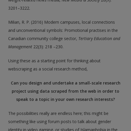
3201–3222.
Milian, R. P. (2016) Modern campuses, local connections
and unconventional symbols: Promotional practises in the
Canadian community college sector,
Tertiary Education and
Management
22(3): 218 –230.
Using these as a starting point for thinking about
webscraping as a social research method,
Can you design and undertake a small-scale research
project using data scraped from the web in order to
speak to a topic in your own research interests?
The possibilities really are endless here; this might be
something like using forum posts to talk about gender
identity in video gaming, or studies of Islamaphobia in the