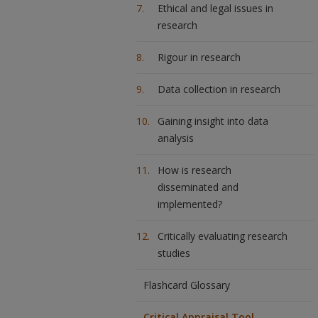
Ethical and legal issues in
research
Rigour in research
Data collection in research
Gaining insight into data
analysis
How is research
disseminated and
implemented?
Critically evaluating research
studies
Flashcard Glossary
Critical Appraisal Tool