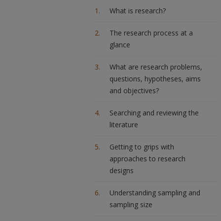
What is research?
The research process at a
glance
What are research problems,
questions, hypotheses, aims
and objectives?
Searching and reviewing the
literature
Getting to grips with
approaches to research
designs
Understanding sampling and
sampling size