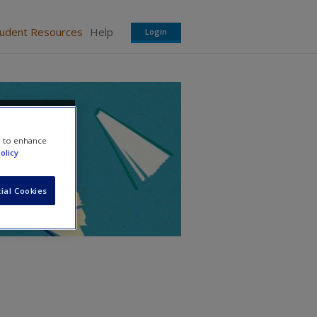
tudent Resources
Help
Login
e to enhance
olicy
ial Cookies