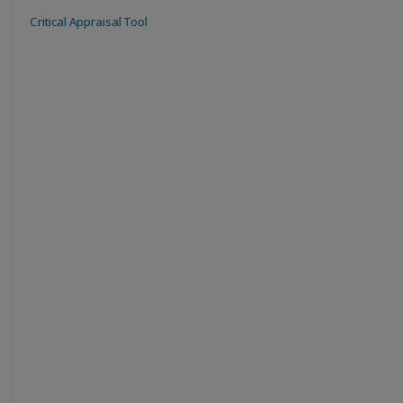
Critical Appraisal Tool