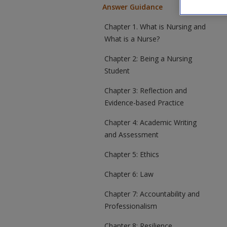
Answer Guidance
Chapter 1. What is Nursing and
What is a Nurse?
Chapter 2: Being a Nursing
Student
Chapter 3: Reflection and
Evidence-based Practice
Chapter 4: Academic Writing
and Assessment
Chapter 5: Ethics
Chapter 6: Law
Chapter 7: Accountability and
Professionalism
Chapter 8: Resilience