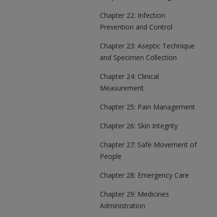
Chapter 22: Infection
Prevention and Control
Chapter 23: Aseptic Technique
and Specimen Collection
Chapter 24: Clinical
Measurement
Chapter 25: Pain Management
Chapter 26: Skin Integrity
Chapter 27: Safe Movement of
People
Chapter 28: Emergency Care
Chapter 29: Medicines
Administration