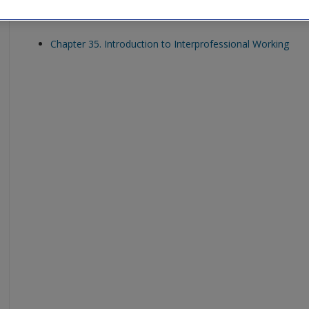
Download the activity solutions for each chapter:
Chapter 35. Introduction to Interprofessional Working