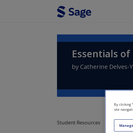
Skip to main content
Essentials of
by
Catherine Delves-Y
By clicking
site navigat
Student Resources
Manage