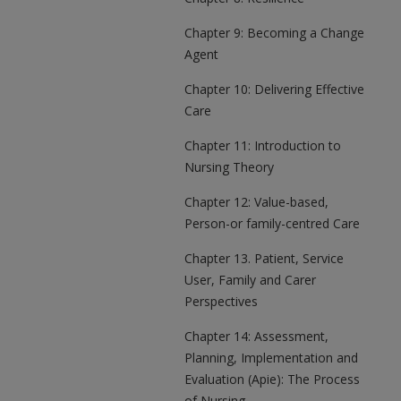
Chapter 9: Becoming a Change
Agent
Chapter 10: Delivering Effective
Care
Chapter 11: Introduction to
Nursing Theory
Chapter 12: Value-based,
Person-or family-centred Care
Chapter 13. Patient, Service
User, Family and Carer
Perspectives
Chapter 14: Assessment,
Planning, Implementation and
Evaluation (Apie): The Process
of Nursing