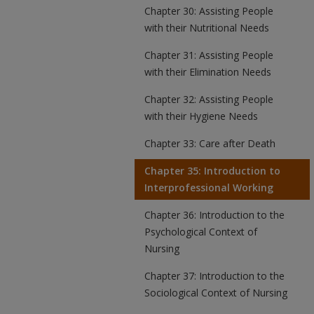
Chapter 30: Assisting People
with their Nutritional Needs
Chapter 31: Assisting People
with their Elimination Needs
Chapter 32: Assisting People
with their Hygiene Needs
Chapter 33: Care after Death
Chapter 35: Introduction to
Interprofessional Working
Chapter 36: Introduction to the
Psychological Context of
Nursing
Chapter 37: Introduction to the
Sociological Context of Nursing