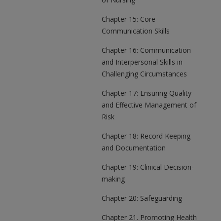
Chapter 15: Core
Communication Skills
Chapter 16: Communication
and Interpersonal Skills in
Challenging Circumstances
Chapter 17: Ensuring Quality
and Effective Management of
Risk
Chapter 18: Record Keeping
and Documentation
Chapter 19: Clinical Decision-
making
Chapter 20: Safeguarding
Chapter 21. Promoting Health