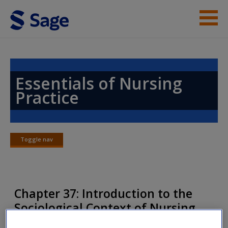
Skip to main content
Instructor Resources
Help
Essentials of Nursing
Practice
Access
Toggle nav
Toggle
nav
New User?
Chapter 37: Introduction to the
Request new password
Sociological Context of Nursing
Create a new account