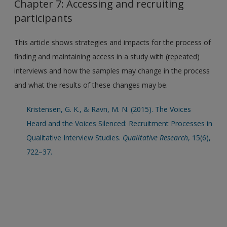
Chapter 7: Accessing and recruiting
participants
This article shows strategies and impacts for the process of
finding and maintaining access in a study with (repeated)
interviews and how the samples may change in the process
and what the results of these changes may be.
Kristensen, G. K., & Ravn, M. N. (2015). The Voices
Heard and the Voices Silenced: Recruitment Processes in
Qualitative Interview Studies.
Qualitative Research
, 15(6),
722–37.