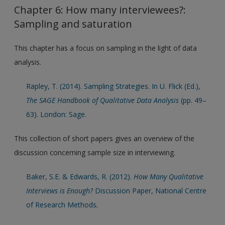
Chapter 6: How many interviewees?:
Sampling and saturation
This chapter has a focus on sampling in the light of data
analysis.
Rapley, T. (2014). Sampling Strategies. In U. Flick (Ed.),
The SAGE Handbook of Qualitative Data Analysis
(pp. 49–
63). London: Sage.
This collection of short papers gives an overview of the
discussion concerning sample size in interviewing.
Baker, S.E. & Edwards, R. (2012).
How Many Qualitative
Interviews is Enough?
Discussion Paper, National Centre
of Research Methods
.