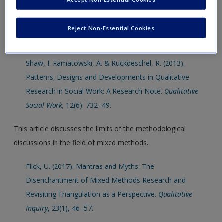
interview research
This article addresses the issue of research design for the
Reject Non-Essential Cookies
area of qualitative social work research.
Shaw, I. Ramatowski, A. & Ruckdeschel, R. (2013).
Patterns, Designs and Developments in Qualitative
Research in Social Work: A Research Note.
Qualitative
Social Work,
12(6): 732–49.
This article discusses the limits of the methodological
discussions in the field of mixed methods.
Flick, U. (2017). Mantras and Myths: The
Disenchantment of Mixed-Methods Research and
Revisiting Triangulation as a Perspective.
Qualitative
Inquiry
, 23(1), 46–57.