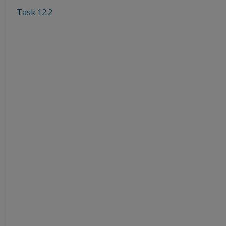
Task 12.2