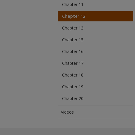
Chapter 11
Chapter 12
Chapter 13
Chapter 15
Chapter 16
Chapter 17
Chapter 18
Chapter 19
Chapter 20
Videos