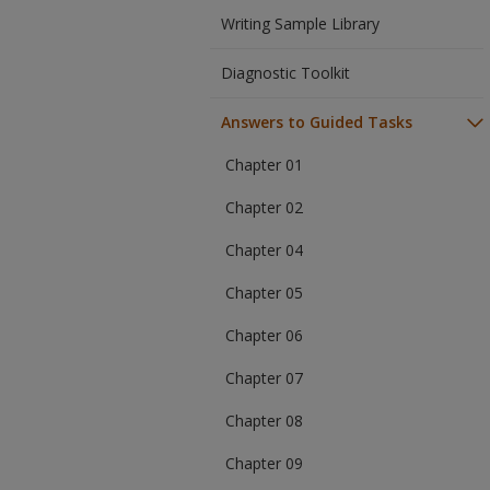
Writing Sample Library
Diagnostic Toolkit
Answers to Guided Tasks
Chapter 01
Chapter 02
Chapter 04
Chapter 05
Chapter 06
Chapter 07
Chapter 08
Chapter 09