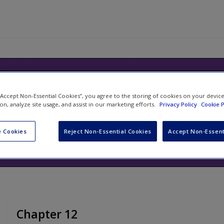
ills Handbook: Your Guide to Succ
 “Accept Non-Essential Cookies”, you agree to the storing of cookies on your devic
ion, analyze site usage, and assist in our marketing efforts.
Privacy Policy
Cookie P
ng and Communicating at Universit
d
Tom Reid
 Cookies
Reject Non-Essential Cookies
Accept Non-Essent
Chapter 12