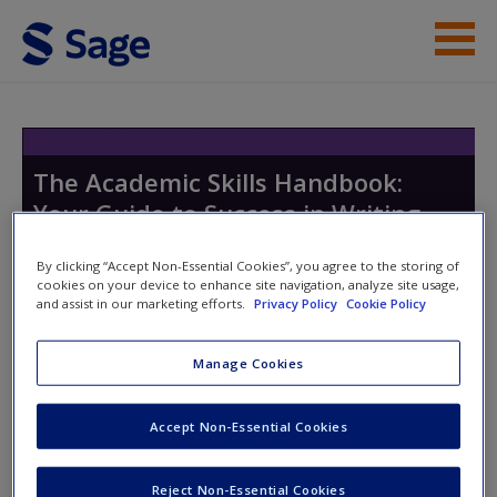
Skip to main content
Help
Access
The Academic Skills Handbook:
Your Guide to Success in Writing,
Thinking and Communicating at
By clicking “Accept Non-Essential Cookies”, you agree to the storing of
University
cookies on your device to enhance site navigation, analyze site usage,
and assist in our marketing efforts.
Privacy Policy
Cookie Policy
New User?
Manage Cookies
Toggle nav
Request new password
Toggle
nav
Create a new account
Accept Non-Essential Cookies
Chapter 15
Reject Non-Essential Cookies