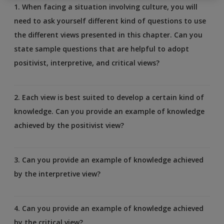
1. When facing a situation involving culture, you will
need to ask yourself different kind of questions to use
the different views presented in this chapter. Can you
state sample questions that are helpful to adopt
positivist, interpretive, and critical views?
2. Each view is best suited to develop a certain kind of
knowledge. Can you provide an example of knowledge
achieved by the positivist view?
3. Can you provide an example of knowledge achieved
by the interpretive view?
4. Can you provide an example of knowledge achieved
by the critical view?