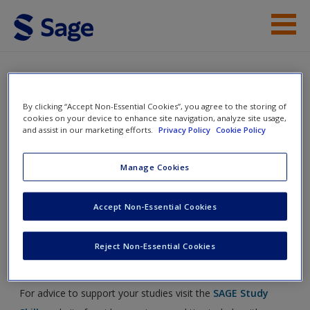
Skip to main content
Instructor Resources
Help
International Human
By clicking “Accept Non-Essential Cookies”, you agree to the storing of
cookies on your device to enhance site navigation, analyze site usage,
Resource Management
and assist in our marketing efforts.
Privacy Policy
Cookie Policy
Access
Manage Cookies
Toggle nav
Toggle
Accept Non-Essential Cookies
nav
New User?
Reject Non-Essential Cookies
Study Skills
Request new password
Create a new account
For advice to support your studies visit the
SAGE Study