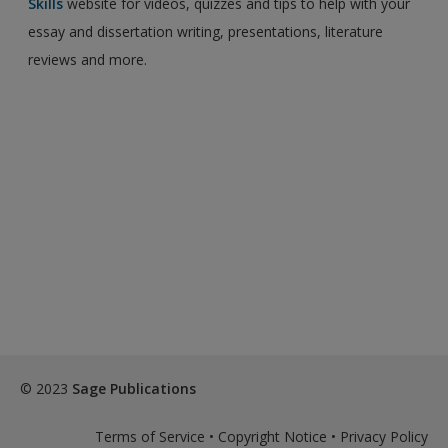
Skills
website for videos, quizzes and tips to help with your
essay and dissertation writing, presentations, literature
reviews and more.
© 2023
Sage Publications
Terms of Service
•
Copyright Notice
•
Privacy Policy