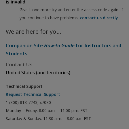
is invalid.
Give it one more try and enter the access code again. If
you continue to have problems,
contact us directly
.
We are here for you.
Companion Site
How-to Guide
for Instructors and
Students
Contact Us
United States (and territories):
Technical Support
Request Technical Support
1 (800) 818-7243, x7080
Monday – Friday: 8:00 a.m. – 11:00 p.m. EST
Saturday & Sunday: 11:30 a.m. – 8:00 p.m EST