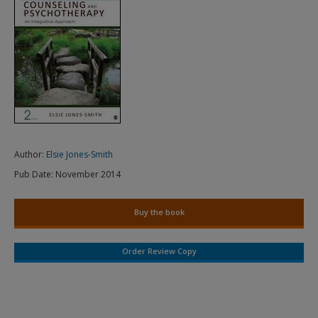
Author:
Elsie Jones-Smith
Pub Date:
November 2014
Buy the book
Order Review Copy