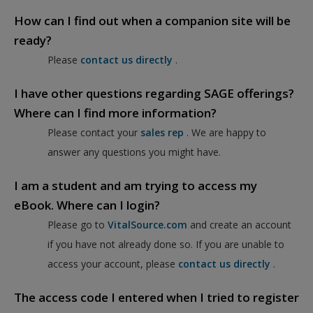
How can I find out when a companion site will be
ready?
Please
contact us directly
.
I have other questions regarding SAGE offerings?
Where can I find more information?
Please contact your
sales rep
. We are happy to
answer any questions you might have.
I am a student and am trying to access my
eBook. Where can I login?
Please go to
VitalSource.com
and create an account
if you have not already done so. If you are unable to
access your account, please
contact us directly
.
The access code I entered when I tried to register