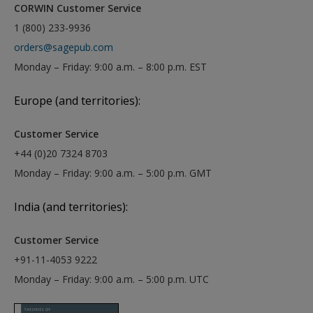
CORWIN Customer Service
1 (800) 233-9936
orders@sagepub.com
Monday – Friday: 9:00 a.m. – 8:00 p.m. EST
Europe (and territories):
Customer Service
+44 (0)20 7324 8703
Monday – Friday: 9:00 a.m. – 5:00 p.m. GMT
India (and territories):
Customer Service
+91-11-4053 9222
Monday – Friday: 9:00 a.m. – 5:00 p.m. UTC