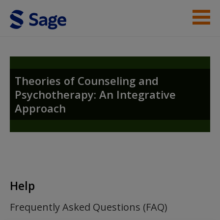
Skip to main content
Instructor Resources
Student Resources
Theories of Counseling and
Psychotherapy: An Integrative
Help
Approach
Access
Help
New User?
Frequently Asked Questions (FAQ)
Request new password