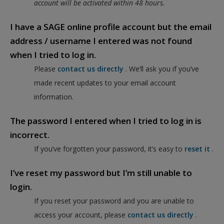
account will be activated within 48 hours.
I have a SAGE online profile account but the email
address / username I entered was not found
when I tried to log in.
Please
contact us directly
. We’ll ask you if you’ve
made recent updates to your email account
information.
The password I entered when I tried to log in is
incorrect.
If you’ve forgotten your password, it’s easy to
reset it
.
I’ve reset my password but I’m still unable to
login.
If you reset your password and you are unable to
access your account, please
contact us directly
.