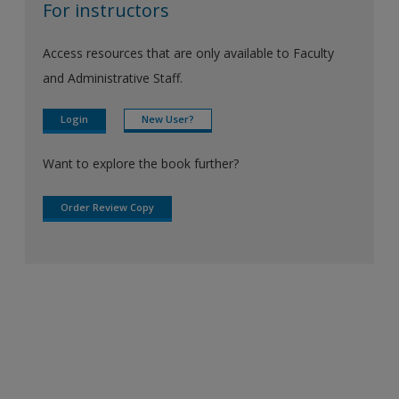
For instructors
Access resources that are only available to Faculty
and Administrative Staff.
Login
New User?
Want to explore the book further?
Order Review Copy