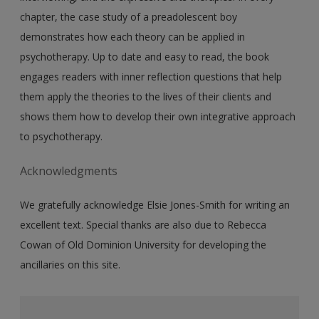
chapter, the case study of a preadolescent boy
demonstrates how each theory can be applied in
psychotherapy. Up to date and easy to read, the book
engages readers with inner reflection questions that help
them apply the theories to the lives of their clients and
shows them how to develop their own integrative approach
to psychotherapy.
Acknowledgments
We gratefully acknowledge Elsie Jones-Smith for writing an
excellent text. Special thanks are also due to Rebecca
Cowan of Old Dominion University for developing the
ancillaries on this site.