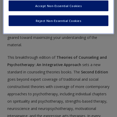
Create a new account
Approach
Accept Non-Essential Cookies
This site is intended to enhance your use of
Theories of
Reject Non-Essential Cookies
Counseling and Psychotherapy
by Elsie Jones-Smith.
Please note that all the materials on this site are especially
geared toward maximizing your understanding of the
material.
This breakthrough edition of
Theories of Counseling and
Psychotherapy: An Integrative Approach
sets a new
standard in counseling theories books. The
Second Edition
goes beyond expert coverage of traditional and social
constructivist theories with coverage of more contemporary
approaches to psychotherapy, including individual chapters
on spirituality and psychotherapy, strengths-based therapy,
neuroscience and neuropsychotherapy, motivational
interviewing, and the expressive arts therapies. In every