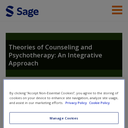
Skip to main content
Instructor Resources
Student Resources
Theories of Counseling and
Psychotherapy: An Integrative
Help
Approach
Access
Toggle nav
Toggle
By clicking “Accept Non-Essential Cookies”, you agree to the storing of
nav
cookies on your device to enhance site navigation, analyze site usage,
and assist in our marketing efforts.
Privacy Policy
Cookie Policy
New User?
Theories of Counseling and
Manage Cookies
Request new password
Psychotherapy: An Integrative