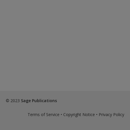
© 2023
Sage Publications
Terms of Service
•
Copyright Notice
•
Privacy Policy