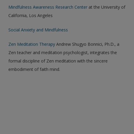
Mindfulness Awareness Research Center
at the University of
California, Los Angeles
Social Anxiety and Mindfulness
Zen Meditation Therapy
Andrew Shugyo Bonnici, Ph.D., a
Zen teacher and meditation psychologist, integrates the
formal discipline of Zen meditation with the sincere
embodiment of faith mind.