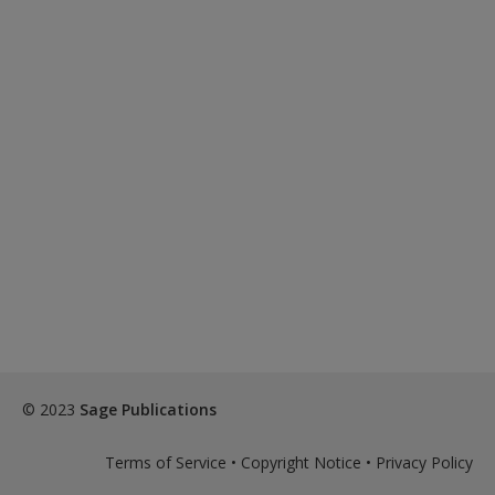
© 2023
Sage Publications
Terms of Service
•
Copyright Notice
•
Privacy Policy