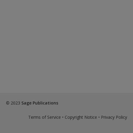
© 2023
Sage Publications
Terms of Service
•
Copyright Notice
•
Privacy Policy