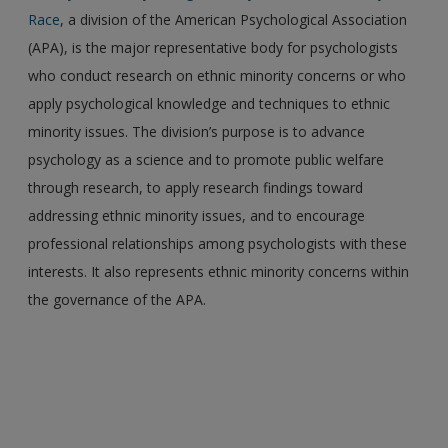
Race
, a division of the American Psychological Association
(APA), is the major representative body for psychologists
who conduct research on ethnic minority concerns or who
apply psychological knowledge and techniques to ethnic
minority issues. The division’s purpose is to advance
psychology as a science and to promote public welfare
through research, to apply research findings toward
addressing ethnic minority issues, and to encourage
professional relationships among psychologists with these
interests. It also represents ethnic minority concerns within
the governance of the APA.