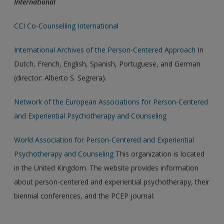
International
CCI Co-Counselling International
International Archives of the Person-Centered Approach
In
Dutch, French, English, Spanish, Portuguese, and German
(director: Alberto S. Segrera).
Network of the European Associations for Person-Centered
and Experiential Psychotherapy and Counseling
World Association for Person-Centered and Experiential
Psychotherapy and Counseling
This organization is located
in the United Kingdom. The website provides information
about person-centered and experiential psychotherapy, their
biennial conferences, and the PCEP journal.