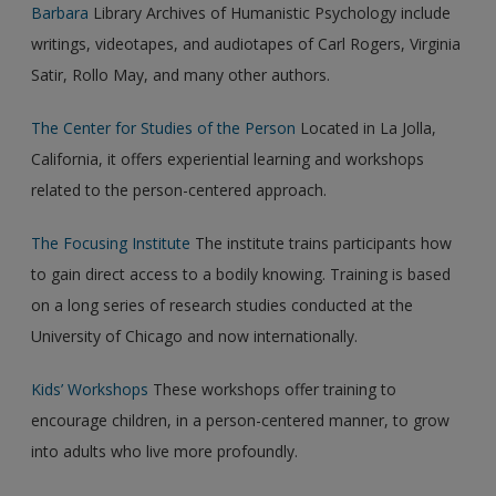
Barbara
Library Archives of Humanistic Psychology include
writings, videotapes, and audiotapes of Carl Rogers, Virginia
Satir, Rollo May, and many other authors.
The Center for Studies of the Person
Located in La Jolla,
California, it offers experiential learning and workshops
related to the person-centered approach.
The Focusing Institute
The institute trains participants how
to gain direct access to a bodily knowing. Training is based
on a long series of research studies conducted at the
University of Chicago and now internationally.
Kids’ Workshops
These workshops offer training to
encourage children, in a person-centered manner, to grow
into adults who live more profoundly.