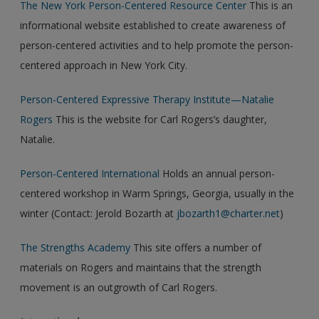
The New York Person-Centered Resource Center
This is an
informational website established to create awareness of
person-centered activities and to help promote the person-
centered approach in New York City.
Person-Centered Expressive Therapy Institute—Natalie
Rogers
This is the website for Carl Rogers’s daughter,
Natalie.
Person-Centered International
Holds an annual person-
centered workshop in Warm Springs, Georgia, usually in the
winter (Contact: Jerold Bozarth at
jbozarth1@charter.net
)
The Strengths Academy
This site offers a number of
materials on Rogers and maintains that the strength
movement is an outgrowth of Carl Rogers.