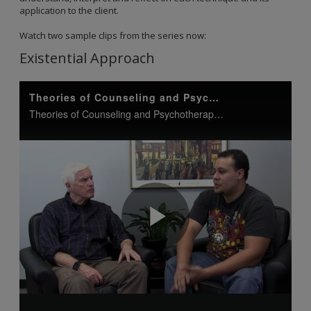
application to the client.
Watch two sample clips from the series now:
Existential Approach