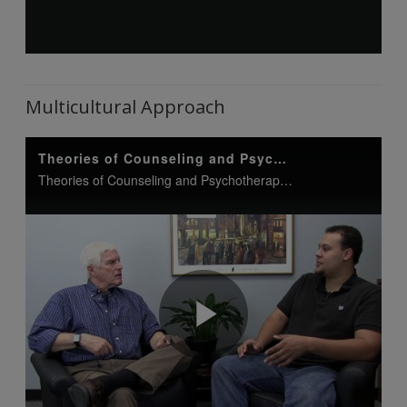
Multicultural Approach