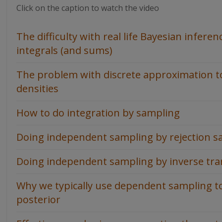
Click on the caption to watch the video
The difficulty with real life Bayesian infere
integrals (and sums)
The problem with discrete approximation to 
densities
How to do integration by sampling
Doing independent sampling by rejection s
Doing independent sampling by inverse tr
Why we typically use dependent sampling t
posterior