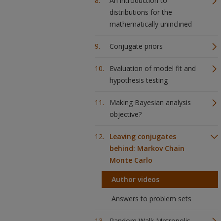
An introduction to
distributions for the
mathematically uninclined
Conjugate priors
Evaluation of model fit and
hypothesis testing
Making Bayesian analysis
objective?
Leaving conjugates
behind: Markov Chain
Monte Carlo
Author videos
Answers to problem sets
Random Walk Metropolis