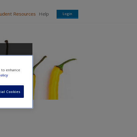
tudent Resources
Help
Login
e to enhance
olicy
ial Cookies