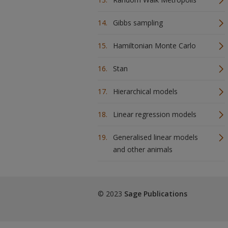
Gibbs sampling
Hamiltonian Monte Carlo
Stan
Hierarchical models
Linear regression models
Generalised linear models
and other animals
© 2023
Sage Publications