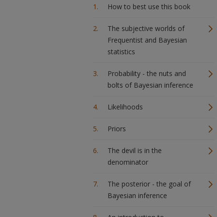
How to best use this book
The subjective worlds of
Frequentist and Bayesian
statistics
Probability - the nuts and
bolts of Bayesian inference
Likelihoods
Priors
The devil is in the
denominator
The posterior - the goal of
Bayesian inference