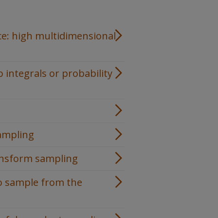
nce: high multidimensional
integrals or probability
ampling
ansform sampling
o sample from the