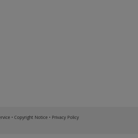
rvice
•
Copyright Notice
•
Privacy Policy