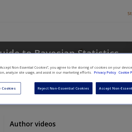
S
uide to Bayesian Statistics
 “Accept Non-Essential Cookies”, you agree to the storing of cookies on your devic
ion, analyze site usage, and assist in our marketing efforts.
Privacy Policy
Cookie P
 Cookies
Reject Non-Essential Cookies
Accept Non-Essent
Author videos