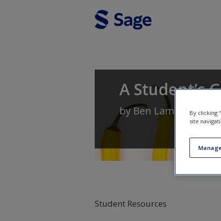
Skip to main content
A Student’s G
by
Ben Lambert
By clicking
site navigat
Manage
Student Resources