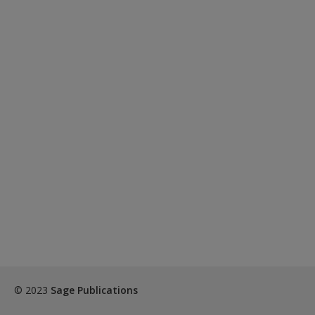
© 2023
Sage Publications