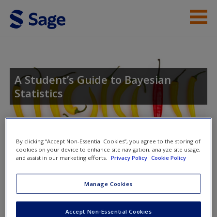
Skip to main content
Student Resources
Help
A Student’s Guide to Bayesian
Statistics
Access
Toggle nav
Toggle
By clicking “Accept Non-Essential Cookies”, you agree to the storing of
nav
cookies on your device to enhance site navigation, analyze site usage,
and assist in our marketing efforts.
Privacy Policy
Cookie Policy
New User?
Answers to problem sets
Manage Cookies
Request new password
Create a new account
The posterior - the goal of Bayesian inference
Accept Non-Essential Cookies