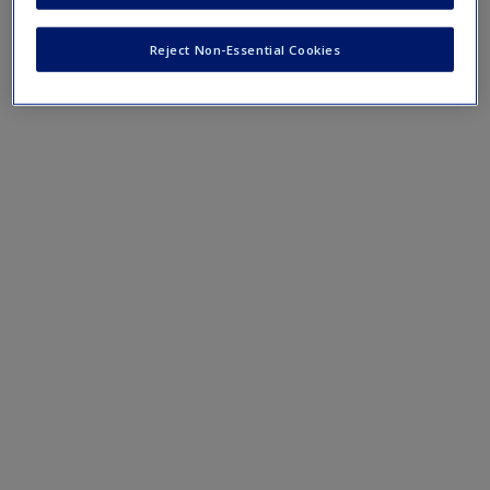
Reject Non-Essential Cookies