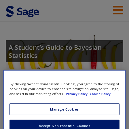
Skip to main content
Student Resources
Help
A Student’s Guide to Bayesian
Statistics
Access
Toggle nav
Toggle
By clicking “Accept Non-Essential Cookies”, you agree to the storing of
nav
cookies on your device to enhance site navigation, analyze site usage,
and assist in our marketing efforts.
Privacy Policy
Cookie Policy
New User?
Author videos
Manage Cookies
Request new password
Create a new account
There are no videos for this chapter.
Accept Non-Essential Cookies