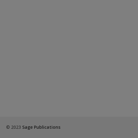
© 2023
Sage Publications