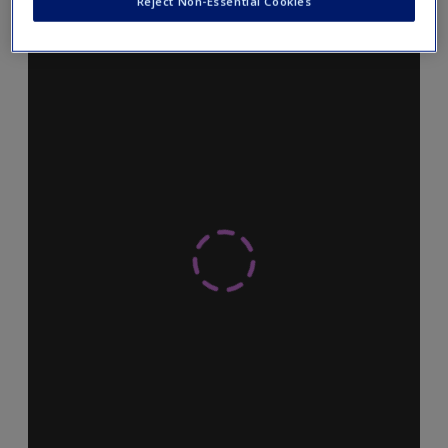
Reject Non-Essential Cookies