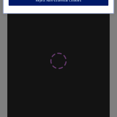
Reject Non-Essential Cookies