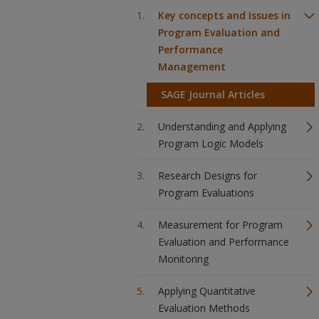
Key concepts and Issues in
Program Evaluation and
Performance
Management
SAGE Journal Articles
Understanding and Applying
Program Logic Models
Research Designs for
Program Evaluations
Measurement for Program
Evaluation and Performance
Monitoring
Applying Quantitative
Evaluation Methods