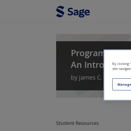
Skip to main content
Program Evalu
An Introductio
By clicking
site navigat
by
James C. McDavid
,
Manage
Student Resources