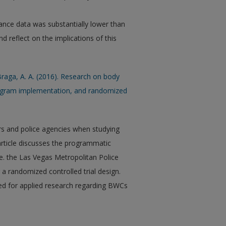
ance data was substantially lower than
nd reflect on the implications of this
 Braga, A. A. (2016). Research on body
rogram implementation, and randomized
rs and police agencies when studying
rticle discusses the programmatic
e. the Las Vegas Metropolitan Police
a randomized controlled trial design.
eed for applied research regarding BWCs