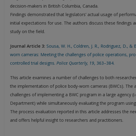
decision-makers in British Columbia, Canada.
Findings demonstrated that legislators’ actual usage of perform
initial expectations for use. The authors discuss these findings a
study on the field.
Journal Article 3:
Sousa, W. H., Coldren, J. R., Rodriguez, D., &
worn cameras: Meeting the challenges of police operations, p
controlled trial designs.
Police Quarterly, 19
, 363–384.
This article examines a number of challenges to both researche
the implementation of police body-worn cameras (BWCs). The a
challenges of implementing a BWC program in a large agency (i.
Department) while simultaneously evaluating the program using 
The process evaluation reported in this article addresses the n
and offers helpful insight to researchers and practitioners.