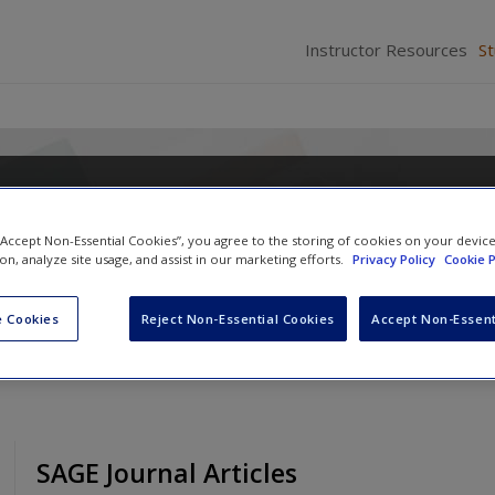
Instructor Resources
S
ation and Performance Measur
n to Practice
 “Accept Non-Essential Cookies”, you agree to the storing of cookies on your devic
ion, analyze site usage, and assist in our marketing efforts.
Privacy Policy
Cookie P
Irene Huse
and
Laura R. Hawthorn
 Cookies
Reject Non-Essential Cookies
Accept Non-Essent
SAGE Journal Articles