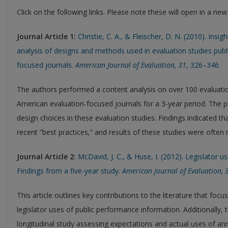
Click on the following links. Please note these will open in a ne
Journal Article 1:
Christie, C. A., & Fleischer, D. N. (2010). Insi
analysis of designs and methods used in evaluation studies pub
focused journals.
American Journal of Evaluation, 31
, 326–346.
The authors performed a content analysis on over 100 evaluatio
American evaluation-focused journals for a 3-year period. Th
design choices in these evaluation studies. Findings indicated t
recent “best practices,” and results of these studies were often 
Journal Article 2
:
McDavid, J. C., & Huse, I. (2012). Legislator 
Findings from a five-year study.
American Journal of Evaluation, 
This article outlines key contributions to the literature that 
legislator uses of public performance information. Additionally, t
longitudinal study assessing expectations and actual uses of a