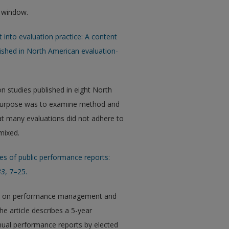
w window.
ght into evaluation practice: A content
lished in North American evaluation-
n studies published in eight North
e purpose was to examine method and
hat many evaluations did not adhere to
mixed.
uses of public performance reports:
33
, 7–25.
focus on performance management and
he article describes a 5-year
nnual performance reports by elected