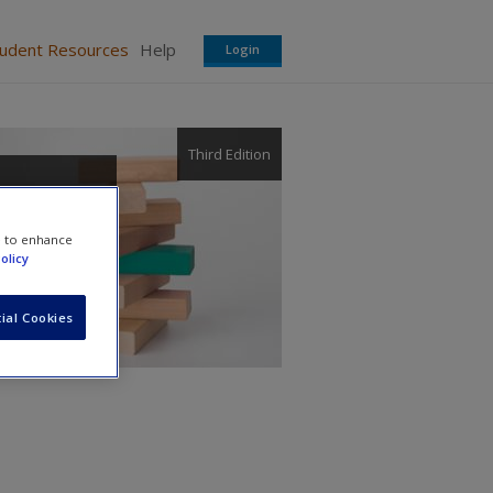
tudent Resources
Help
Login
Third Edition
ement:
e to enhance
olicy
ial Cookies