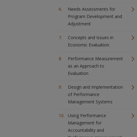
Needs Assessments for
Program Development and
Adjustment
Concepts and Issues in
Economic Evaluation
Performance Measurement
as an Approach to
Evaluation
Design and Implementation
of Performance
Management Systems
Using Performance
Management for
Accountability and