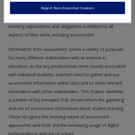
increasingly regulated by regional, national and professional
Reject Non-Essential Cookies
agencies. Teachers at all stages on the teaching continuum,
from preservice to established, need to keep abreast of
evolving expectations and obligations in relation to all
aspects of their work, including assessment.
Information from assessment serves a variety of purposes
for many different stakeholders with an interest in
education. As the key professionals most closely associated
with individual students, teachers need to gather and use
assessment information within class and to share relevant
information with other stakeholders. This chapter identifies
a number of key principles that should inform the gathering
and use of assessment information about student learning.
These recognise the evolving nature of assessment
approaches and tools and the increasing usage of digital
technologies in and out of school.