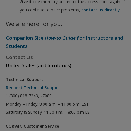
Give it one more try and enter the access code again. If
you continue to have problems,
contact us directly
.
We are here for you.
Companion Site
How-to Guide
for Instructors and
Students
Contact Us
United States (and territories):
Technical Support
Request Technical Support
1 (800) 818-7243, x7080
Monday – Friday: 8:00 a.m. – 11:00 p.m. EST
Saturday & Sunday: 11:30 a.m. – 8:00 p.m EST
CORWIN Customer Service