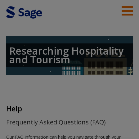
Skip to main content
Student Resources
Help
Researching Hospitality
and Tourism
Help
Frequently Asked Questions (FAQ)
Our FAQ information can help you navigate through your