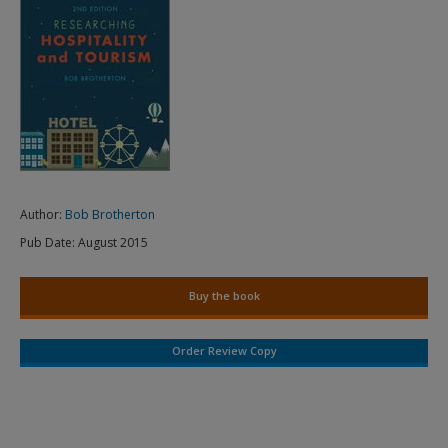
Author:
Bob Brotherton
Pub Date:
August 2015
Buy the book
Order Review Copy