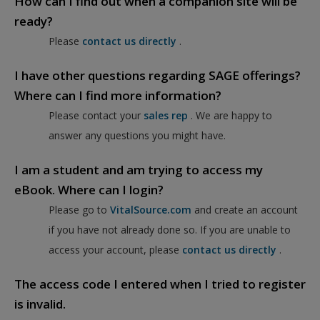
How can I find out when a companion site will be
ready?
Please
contact us directly
.
I have other questions regarding SAGE offerings?
Where can I find more information?
Please contact your
sales rep
. We are happy to
answer any questions you might have.
I am a student and am trying to access my
eBook. Where can I login?
Please go to
VitalSource.com
and create an account
if you have not already done so. If you are unable to
access your account, please
contact us directly
.
The access code I entered when I tried to register
is invalid.