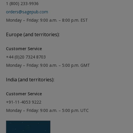
1 (800) 233-9936
orders@sagepub.com
Monday – Friday: 9:00 a.m. – 8:00 p.m. EST
Europe (and territories):
Customer Service
+44 (0)20 7324 8703
Monday – Friday: 9:00 a.m. – 5:00 p.m. GMT
India (and territories):
Customer Service
+91-11-4053 9222
Monday – Friday: 9:00 a.m. – 5:00 p.m. UTC