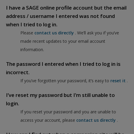
I have a SAGE online profile account but the email
address / username I entered was not found
when I tried to log in.
Please
contact us directly
. We’ll ask you if you’ve
made recent updates to your email account
information.
The password I entered when I tried to log in is
incorrect.
If you’ve forgotten your password, it’s easy to
reset it
.
I’ve reset my password but I’m still unable to
login.
If you reset your password and you are unable to
access your account, please
contact us directly
.