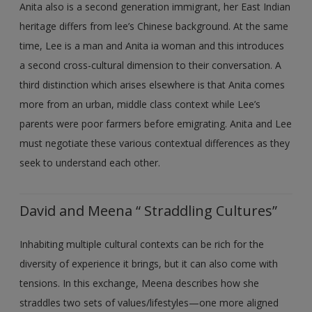
Anita also is a second generation immigrant, her East Indian
heritage differs from lee’s Chinese background. At the same
time, Lee is a man and Anita ia woman and this introduces
a second cross-cultural dimension to their conversation. A
third distinction which arises elsewhere is that Anita comes
more from an urban, middle class context while Lee’s
parents were poor farmers before emigrating. Anita and Lee
must negotiate these various contextual differences as they
seek to understand each other.
David and Meena “ Straddling Cultures”
Inhabiting multiple cultural contexts can be rich for the
diversity of experience it brings, but it can also come with
tensions. In this exchange, Meena describes how she
straddles two sets of values/lifestyles—one more aligned