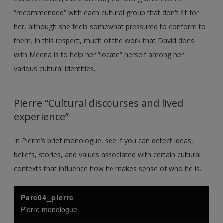
“recommended” with each cultural group that don't fit for
her, although she feels somewhat pressured to conform to
them. In this respect, much of the work that David does
with Meena is to help her “locate” herself among her
various cultural identities.
Pierre “Cultural discourses and lived
experience”
In Pierre’s brief monologue, see if you can detect ideas,
beliefs, stories, and values associated with certain cultural
contexts that influence how he makes sense of who he is.