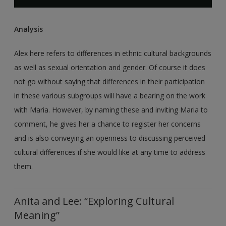
Analysis
Alex here refers to differences in ethnic cultural backgrounds
as well as sexual orientation and gender. Of course it does
not go without saying that differences in their participation
in these various subgroups will have a bearing on the work
with Maria. However, by naming these and inviting Maria to
comment, he gives her a chance to register her concerns
and is also conveying an openness to discussing perceived
cultural differences if she would like at any time to address
them.
Anita and Lee: “Exploring Cultural
Meaning”