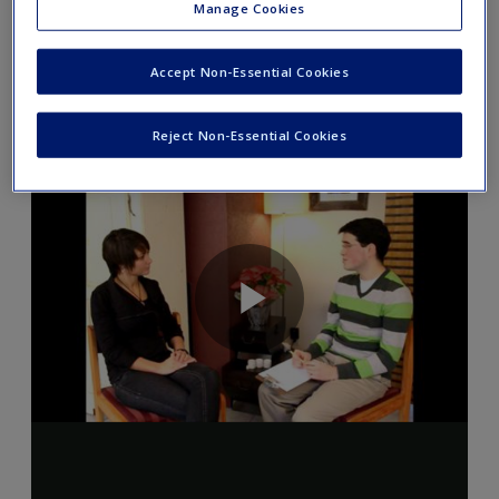
Manage Cookies
experience? What aspects of this practice might you have
done similarly/differently?
Accept Non-Essential Cookies
Reject Non-Essential Cookies