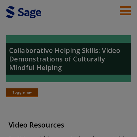
Skip to main content
Student Resources
Video Index
Collaborative Helping Skills: Video
Demonstrations of Culturally
Help
Mindful Helping
Access
Toggle nav
Toggle
nav
New User?
Video Resources
Request new password