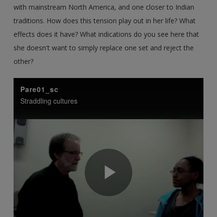
with mainstream North America, and one closer to Indian
traditions. How does this tension play out in her life? What
effects does it have? What indications do you see here that
she doesn't want to simply replace one set and reject the
other?