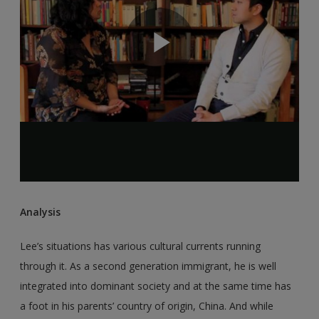
Analysis
Lee’s situations has various cultural currents running
through it. As a second generation immigrant, he is well
integrated into dominant society and at the same time has
a foot in his parents’ country of origin, China. And while