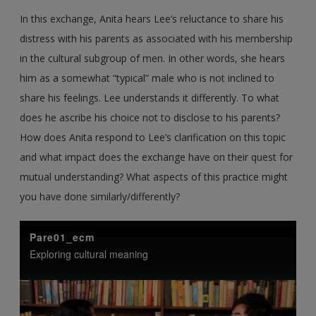
In this exchange, Anita hears Lee’s reluctance to share his
distress with his parents as associated with his membership
in the cultural subgroup of men. In other words, she hears
him as a somewhat “typical” male who is not inclined to
share his feelings. Lee understands it differently. To what
does he ascribe his choice not to disclose to his parents?
How does Anita respond to Lee’s clarification on this topic
and what impact does the exchange have on their quest for
mutual understanding? What aspects of this practice might
you have done similarly/differently?