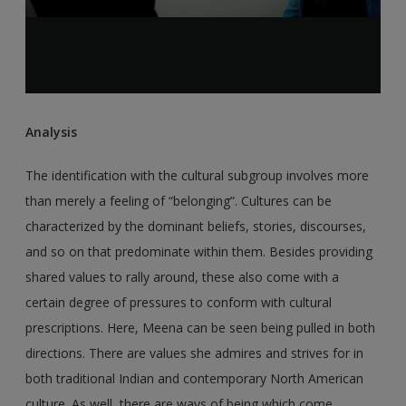
Analysis
The identification with the cultural subgroup involves more
than merely a feeling of “belonging”. Cultures can be
characterized by the dominant beliefs, stories, discourses,
and so on that predominate within them. Besides providing
shared values to rally around, these also come with a
certain degree of pressures to conform with cultural
prescriptions. Here, Meena can be seen being pulled in both
directions. There are values she admires and strives for in
both traditional Indian and contemporary North American
culture. As well, there are ways of being which come