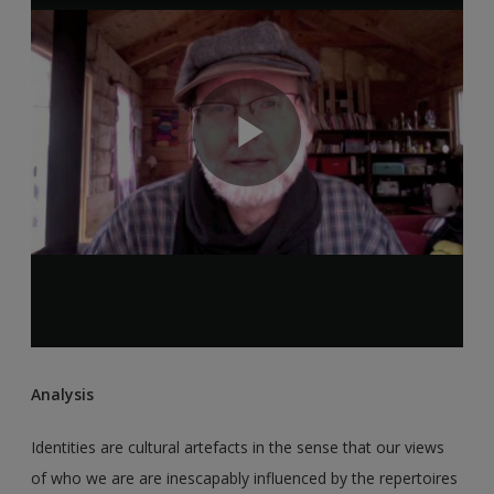
Analysis
Identities are cultural artefacts in the sense that our views
of who we are are inescapably influenced by the repertoires