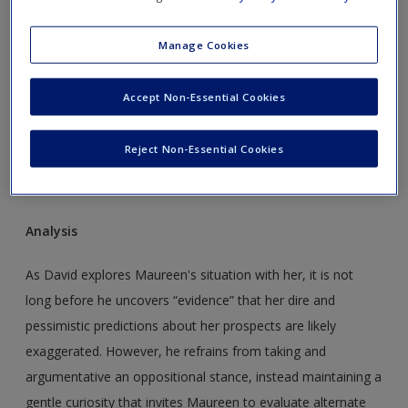
Manage Cookies
Accept Non-Essential Cookies
Reject Non-Essential Cookies
Analysis
As David explores Maureen's situation with her, it is not
long before he uncovers “evidence” that her dire and
pessimistic predictions about her prospects are likely
exaggerated. However, he refrains from taking and
argumentative an oppositional stance, instead maintaining a
gentle curiosity that invites Maureen to evaluate alternate