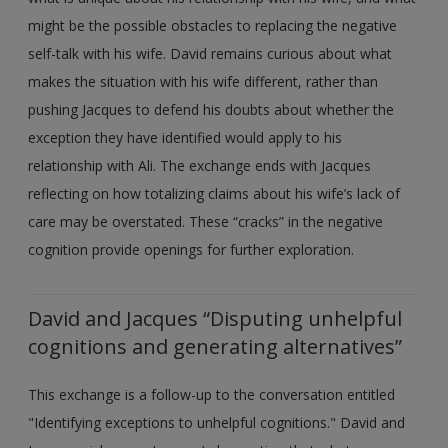
might be the possible obstacles to replacing the negative
self-talk with his wife. David remains curious about what
makes the situation with his wife different, rather than
pushing Jacques to defend his doubts about whether the
exception they have identified would apply to his
relationship with Ali. The exchange ends with Jacques
reflecting on how totalizing claims about his wife’s lack of
care may be overstated. These “cracks” in the negative
cognition provide openings for further exploration.
David and Jacques “Disputing unhelpful
cognitions and generating alternatives”
This exchange is a follow-up to the conversation entitled
"Identifying exceptions to unhelpful cognitions." David and