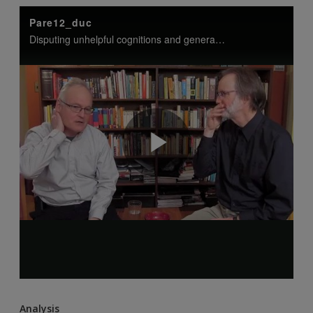
Analysis