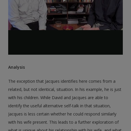
Analysis
The exception that Jacques identifies here comes from a
related, but not identical, situation. In his example, he is just
with his children. While David and Jacques are able to
identify the useful alternative self-talk in that situation,
Jacques is less certain whether he could respond similarly
with his wife present. This leads to a further exploration of
what is unique about his relationship with his wife, and what