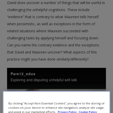
David does uncover a number of things that will be useful in
challenging the unhelpful cognitions. These include
“evidence” that is contrary to what Maureen tells herself
when pessimistic, as well as exceptions in the form of
related situations where Maureen succeeded with
challenging tasks by applying herself and focusing down.
Can you name the contrary evidence and the exceptions
that David and Maureen uncover? What aspects of this
practice might you have done similarly/differently?
By clicking “Accept Non-Essential Cookies”, you agree to the storing of
cookies on your device to enhance site navigation, analyze site usage,
and assist in our marketing efforts.
Privacy Policy
Cookie Policy