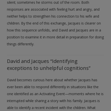
silent; sometimes he storms out of the room. Both
responses are associated with feeling hurt and angry, and
neither helps to strengthen his connection to his wife and
children. By the end of this exchange, Jacques is clearer on
how this sequence unfolds, and David and Jacques are in a
position to examine it in more detail in preparation for doing
things differently.
David and Jacques “Identifying
exceptions to unhelpful cognitions”
David becomes curious here about whether Jacques has
ever been able to respond differently in situations like the
one identified as an Activating Event—moments where he is
interrupted while sharing a story with his family. Jacques is
able to identify a recent incident with the children. What