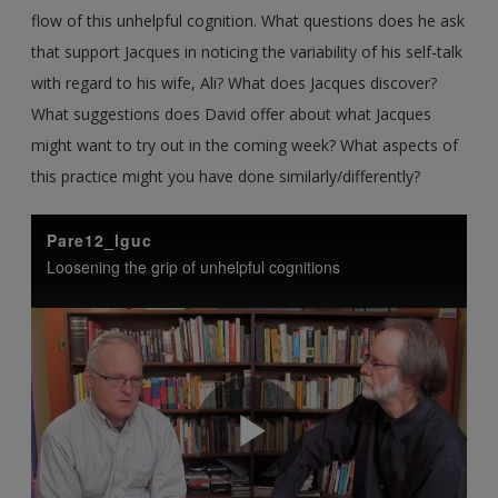
flow of this unhelpful cognition. What questions does he ask
that support Jacques in noticing the variability of his self-talk
with regard to his wife, Ali? What does Jacques discover?
What suggestions does David offer about what Jacques
might want to try out in the coming week? What aspects of
this practice might you have done similarly/differently?