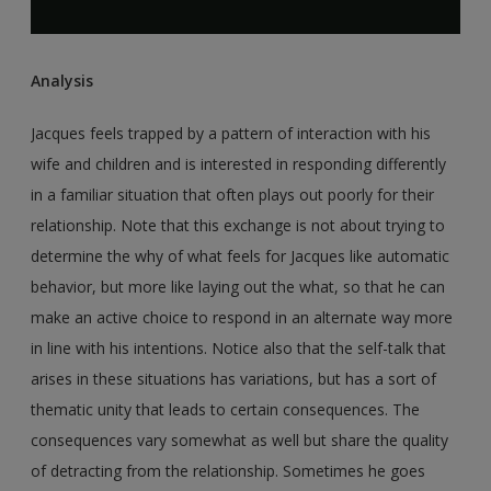
Analysis
Jacques feels trapped by a pattern of interaction with his
wife and children and is interested in responding differently
in a familiar situation that often plays out poorly for their
relationship. Note that this exchange is not about trying to
determine the why of what feels for Jacques like automatic
behavior, but more like laying out the what, so that he can
make an active choice to respond in an alternate way more
in line with his intentions. Notice also that the self-talk that
arises in these situations has variations, but has a sort of
thematic unity that leads to certain consequences. The
consequences vary somewhat as well but share the quality
of detracting from the relationship. Sometimes he goes