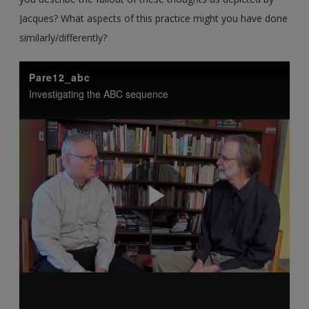
Jacques? What aspects of this practice might you have done
similarly/differently?