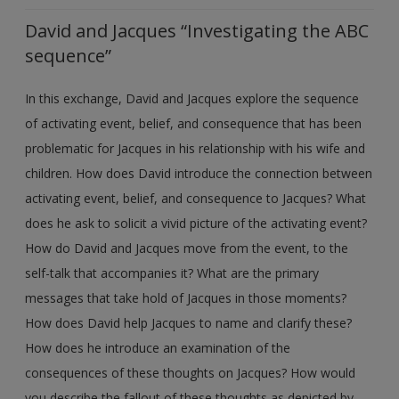
David and Jacques “Investigating the ABC
sequence”
In this exchange, David and Jacques explore the sequence
of activating event, belief, and consequence that has been
problematic for Jacques in his relationship with his wife and
children. How does David introduce the connection between
activating event, belief, and consequence to Jacques? What
does he ask to solicit a vivid picture of the activating event?
How do David and Jacques move from the event, to the
self-talk that accompanies it? What are the primary
messages that take hold of Jacques in those moments?
How does David help Jacques to name and clarify these?
How does he introduce an examination of the
consequences of these thoughts on Jacques? How would
you describe the fallout of these thoughts as depicted by