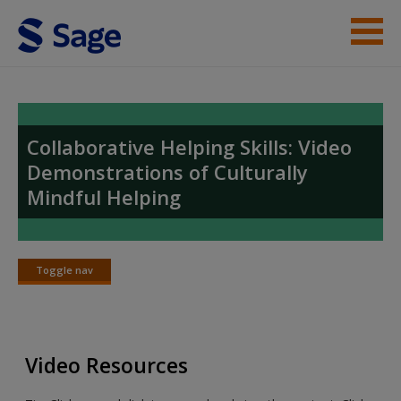
Skip to main content
Student Resources
Video Index
Collaborative Helping Skills: Video
Demonstrations of Culturally
Help
Mindful Helping
Access
Toggle nav
Toggle
nav
New User?
Video Resources
Request new password