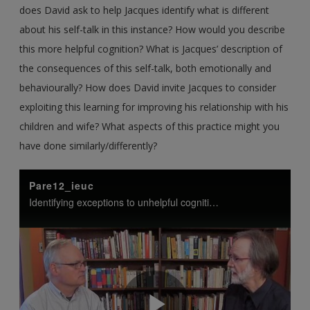
does David ask to help Jacques identify what is different
about his self-talk in this instance? How would you describe
this more helpful cognition? What is Jacques’ description of
the consequences of this self-talk, both emotionally and
behaviourally? How does David invite Jacques to consider
exploiting this learning for improving his relationship with his
children and wife? What aspects of this practice might you
have done similarly/differently?