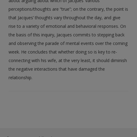
about arguing about which of Jacques’ various
perceptions/thoughts are “true”; on the contrary, the point is
that Jacques’ thoughts vary throughout the day, and give
rise to a variety of emotional and behavioral responses. On
the basis of this inquiry, Jacques commits to stepping back
and observing the parade of mental events over the coming
week. He concludes that whether doing so is key to re-
connecting with his wife, at the very least, it should diminish
the negative interactions that have damaged the
relationship.