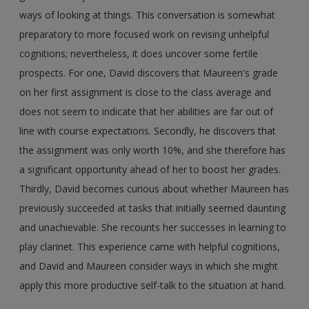
ways of looking at things. This conversation is somewhat
preparatory to more focused work on revising unhelpful
cognitions; nevertheless, it does uncover some fertile
prospects. For one, David discovers that Maureen's grade
on her first assignment is close to the class average and
does not seem to indicate that her abilities are far out of
line with course expectations. Secondly, he discovers that
the assignment was only worth 10%, and she therefore has
a significant opportunity ahead of her to boost her grades.
Thirdly, David becomes curious about whether Maureen has
previously succeeded at tasks that initially seemed daunting
and unachievable. She recounts her successes in learning to
play clarinet. This experience came with helpful cognitions,
and David and Maureen consider ways in which she might
apply this more productive self-talk to the situation at hand.