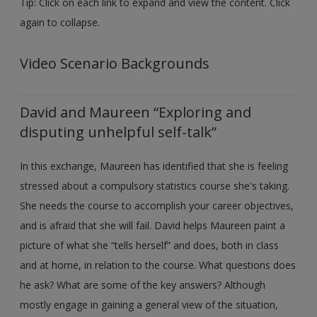
Tip: Click on each link to expand and view the content. Click
Create a new account
again to collapse.
Video Scenario Backgrounds
David and Maureen “Exploring and
disputing unhelpful self-talk”
In this exchange, Maureen has identified that she is feeling
stressed about a compulsory statistics course she's taking.
She needs the course to accomplish your career objectives,
and is afraid that she will fail. David helps Maureen paint a
picture of what she “tells herself” and does, both in class
and at home, in relation to the course. What questions does
he ask? What are some of the key answers? Although
mostly engage in gaining a general view of the situation,