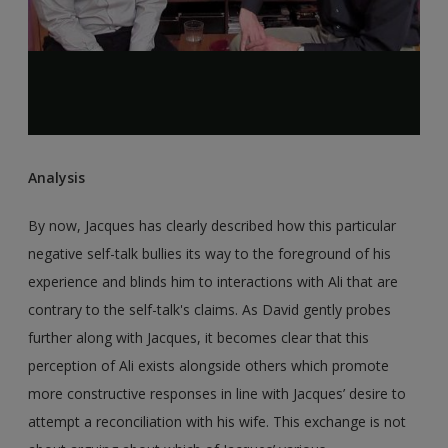
Analysis
By now, Jacques has clearly described how this particular
negative self-talk bullies its way to the foreground of his
experience and blinds him to interactions with Ali that are
contrary to the self-talk's claims. As David gently probes
further along with Jacques, it becomes clear that this
perception of Ali exists alongside others which promote
more constructive responses in line with Jacques’ desire to
attempt a reconciliation with his wife. This exchange is not