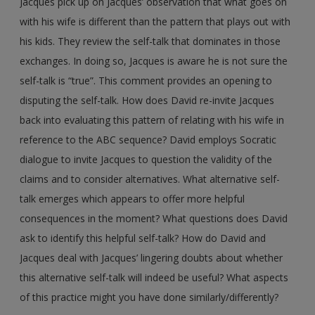
Jacques pick up on Jacques’ observation that what goes on
with his wife is different than the pattern that plays out with
his kids. They review the self-talk that dominates in those
exchanges. In doing so, Jacques is aware he is not sure the
self-talk is “true”. This comment provides an opening to
disputing the self-talk. How does David re-invite Jacques
back into evaluating this pattern of relating with his wife in
reference to the ABC sequence? David employs Socratic
dialogue to invite Jacques to question the validity of the
claims and to consider alternatives. What alternative self-
talk emerges which appears to offer more helpful
consequences in the moment? What questions does David
ask to identify this helpful self-talk? How do David and
Jacques deal with Jacques’ lingering doubts about whether
this alternative self-talk will indeed be useful? What aspects
of this practice might you have done similarly/differently?