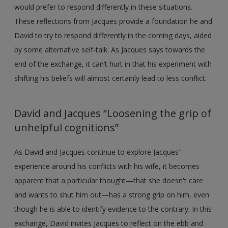
would prefer to respond differently in these situations.
These reflections from Jacques provide a foundation he and
David to try to respond differently in the coming days, aided
by some alternative self-talk. As Jacques says towards the
end of the exchange, it can’t hurt in that his experiment with
shifting his beliefs will almost certainly lead to less conflict.
David and Jacques “Loosening the grip of
unhelpful cognitions”
As David and Jacques continue to explore Jacques’
experience around his conflicts with his wife, it becomes
apparent that a particular thought—that she doesn't care
and wants to shut him out—has a strong grip on him, even
though he is able to identify evidence to the contrary. In this
exchange, David invites Jacques to reflect on the ebb and