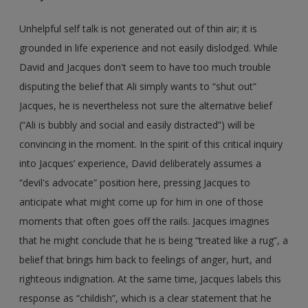
Unhelpful self talk is not generated out of thin air; it is
grounded in life experience and not easily dislodged. While
David and Jacques don't seem to have too much trouble
disputing the belief that Ali simply wants to “shut out”
Jacques, he is nevertheless not sure the alternative belief
(“Ali is bubbly and social and easily distracted”) will be
convincing in the moment. In the spirit of this critical inquiry
into Jacques’ experience, David deliberately assumes a
“devil's advocate” position here, pressing Jacques to
anticipate what might come up for him in one of those
moments that often goes off the rails. Jacques imagines
that he might conclude that he is being “treated like a rug”, a
belief that brings him back to feelings of anger, hurt, and
righteous indignation. At the same time, Jacques labels this
response as “childish”, which is a clear statement that he