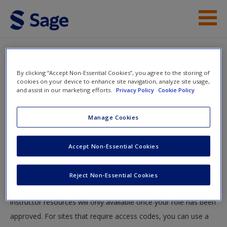
Skip to main content
Student Resources
By clicking “Accept Non-Essential Cookies”, you agree to the storing of
Help
cookies on your device to enhance site navigation, analyze site usage,
and assist in our marketing efforts.
Privacy Policy
Cookie Policy
Access
You will now be taken to the main SAGE website to create an
Manage Cookies
account. Once you have created your profile, please come
back to this site and login.
Accept Non-Essential Cookies
Instructors
New User?
Reject Non-Essential Cookies
Your role can take up to 48 hours to be validated and
Request new password
instructor resources will only available once your role has been
Create a new account
approved. For sites that require access codes, you can use a