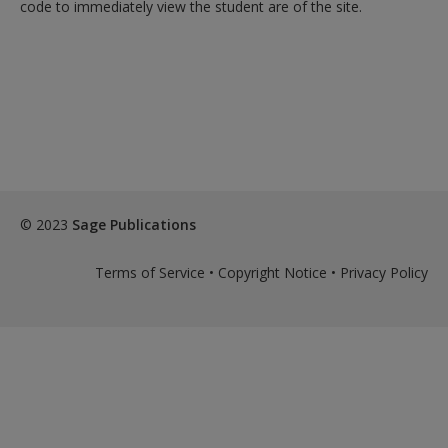
code to immediately view the student are of the site.
© 2023
Sage Publications
Terms of Service
•
Copyright Notice
•
Privacy Policy