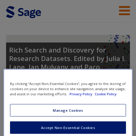
Skip to main content
Student Resources
Help
Rich Search and Discovery for
Research Datasets. Edited by Julia I.
Access
Lane, Ian Mulvany and Paco
Nathan.
By clicking “Accept Non-Essential Cookies”, you agree to the storing of
cookies on your device to enhance site navigation, analyze site usage,
and assist in our marketing efforts.
Privacy Policy
Cookie Policy
Toggle nav
New User?
Toggle
nav
Manage Cookies
Request new password
Create a new account
Accept Non-Essential Cookies
Student Resources