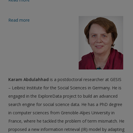
Read more
about Editor biographies
Karam Abdulahhad
is a postdoctoral researcher at GESIS
– Leibniz Institute for the Social Sciences in Germany. He is
engaged in the ExploreData project to build an advanced
search engine for social science data. He has a PhD degree
in computer sciences from Grenoble-Alpes University in
France, where he tackled the problem of term mismatch. He
proposed a new information retrieval (IR) model by adapting