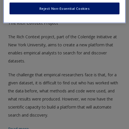
Read more
about E-book files
Reject Non-Essential Cookies
The Rich Context Project
The Rich Context project, part of the Coleridge Initiative at
New York University, aims to create a new platform that
enables empirical analysts to search for and discover
datasets.
The challenge that empirical researchers face is that, for a
given dataset, it is difficult to find out who has worked with
the data before, what methods and code were used, and
what results were produced. However, we now have the
scientific capacity to build a platform that will automate
search and discovery.
Read more
about The ‘Rich Context’ competition