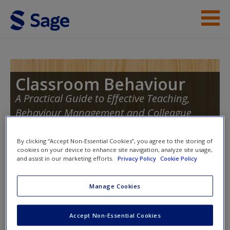
Skip to main content
Instructor Resources
Student Resources
Classroom Behaviour
A Practical Guide to Effective Teaching,
Help
Behaviour Management and Colleague
Access
Support
By clicking “Accept Non-Essential Cookies”, you agree to the storing of
cookies on your device to enhance site navigation, analyze site usage,
and assist in our marketing efforts.
Privacy Policy
Cookie Policy
Toggle nav
Toggle
nav
Manage Cookies
New User?
Accept Non-Essential Cookies
Request new password
Further Reading