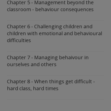
Chapter 5 - Management beyond the
classroom - behaviour consequences
Chapter 6 - Challenging children and
children with emotional and behavioural
difficulties
Chapter 7 - Managing behaivour in
ourselves and others
Chapter 8 - When things get difficult -
hard class, hard times