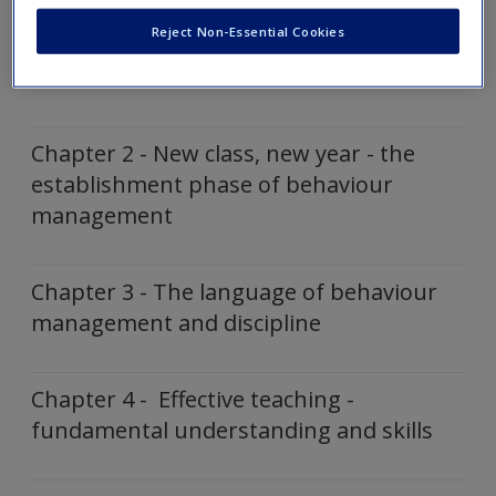
Create a new account
Reject Non-Essential Cookies
Chapter 1 - The dynamics of classroom
behaviour
Chapter 2 - New class, new year - the
establishment phase of behaviour
management
Chapter 3 - The language of behaviour
management and discipline
Chapter 4 - Effective teaching -
fundamental understanding and skills