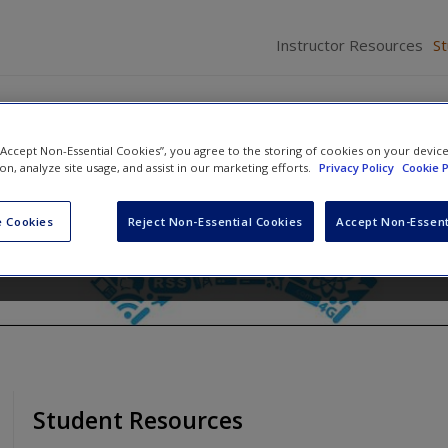
Instructor Resources
S
 “Accept Non-Essential Cookies”, you agree to the storing of cookies on your devic
ative Research Online
ion, analyze site usage, and assist in our marketing efforts.
Privacy Policy
Cookie P
 Cookies
Reject Non-Essential Cookies
Accept Non-Essent
Student Resources