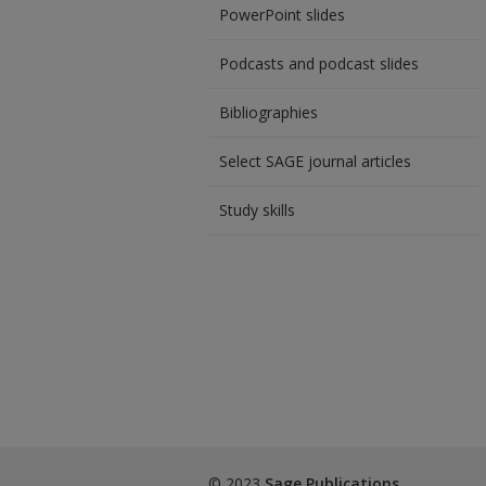
PowerPoint slides
Podcasts and podcast slides
Bibliographies
Select SAGE journal articles
Study skills
© 2023
Sage Publications