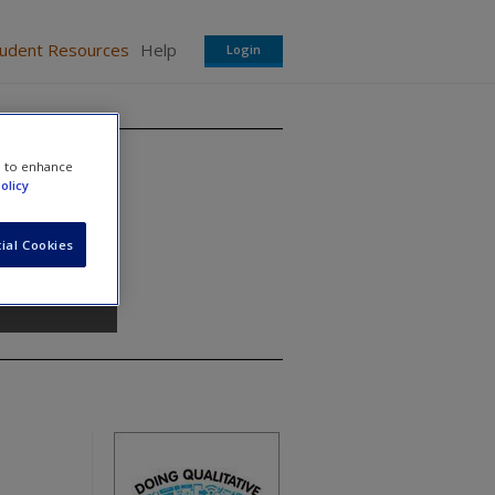
tudent Resources
Help
Login
e to enhance
olicy
ial Cookies