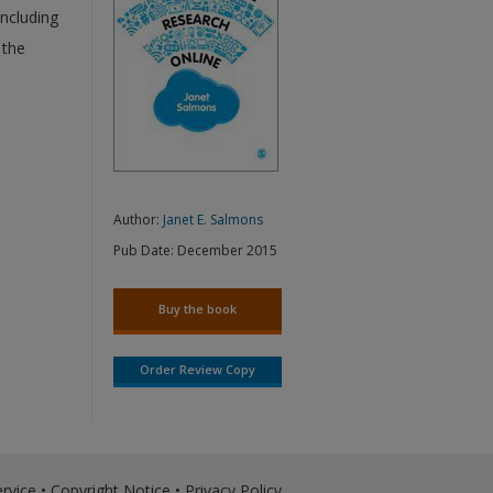
including
 the
Author:
Janet E. Salmons
Pub Date:
December 2015
Buy the book
Order Review Copy
rvice
•
Copyright Notice
•
Privacy Policy