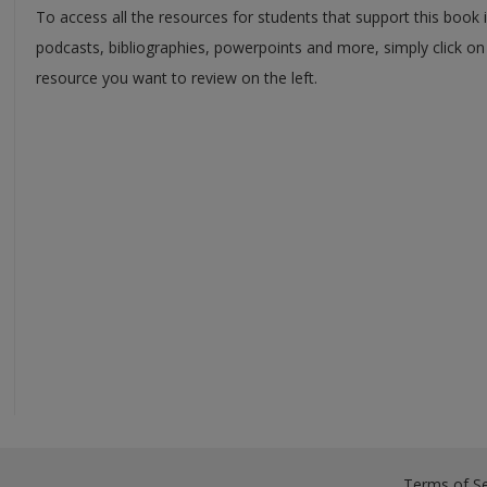
To access all the resources for students that support this book 
podcasts, bibliographies, powerpoints and more, simply click on
resource you want to review on the left.
Terms of Se