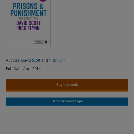
Authors:
David Scott
and
Nick Flynn
Pub Date:
April 2014
Buy the book
Order Review Copy