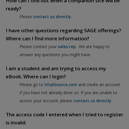
How can I find out when a companion site will be
ready?
Please
contact us directly
.
I have other questions regarding SAGE offerings?
Where can I find more information?
Please contact your
sales rep
. We are happy to
answer any questions you might have.
I am a student and am trying to access my
eBook. Where can I login?
Please go to
VitalSource.com
and create an account
if you have not already done so. If you are unable to
access your account, please
contact us directly
.
The access code I entered when I tried to register
is invalid.