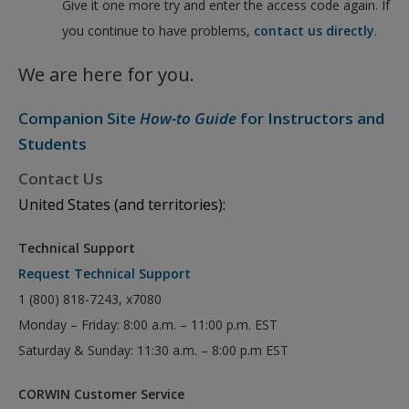
Give it one more try and enter the access code again. If
you continue to have problems,
contact us directly
.
We are here for you.
Companion Site
How-to Guide
for Instructors and
Students
Contact Us
United States (and territories):
Technical Support
Request Technical Support
1 (800) 818-7243, x7080
Monday – Friday: 8:00 a.m. – 11:00 p.m. EST
Saturday & Sunday: 11:30 a.m. – 8:00 p.m EST
CORWIN Customer Service