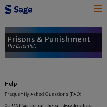
Skip to main content
Student Resources
Help
Prisons & Punishment
The Essentials
Access
New User?
Help
Request new password
Frequently Asked Questions (FAQ)
Create a new account
Our FAQ information can help you navigate through your