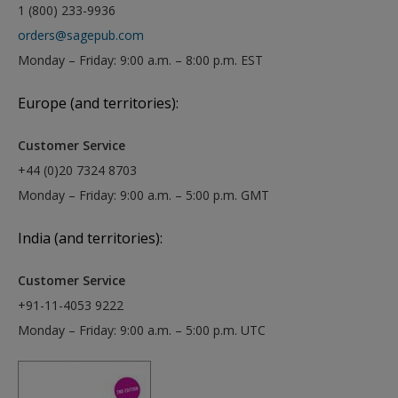
1 (800) 233-9936
orders@sagepub.com
Monday – Friday: 9:00 a.m. – 8:00 p.m. EST
Europe (and territories):
Customer Service
+44 (0)20 7324 8703
Monday – Friday: 9:00 a.m. – 5:00 p.m. GMT
India (and territories):
Customer Service
+91-11-4053 9222
Monday – Friday: 9:00 a.m. – 5:00 p.m. UTC