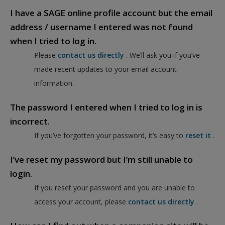
I have a SAGE online profile account but the email
address / username I entered was not found
when I tried to log in.
Please
contact us directly
. We’ll ask you if you’ve
made recent updates to your email account
information.
The password I entered when I tried to log in is
incorrect.
If you’ve forgotten your password, it’s easy to
reset it
.
I’ve reset my password but I’m still unable to
login.
If you reset your password and you are unable to
access your account, please
contact us directly
.