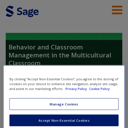
Skip to main content
Instructor Resources
Student Resources
Behavior and Classroom
Management in the Multicultural
Help
Classroom
Access
Proactive, Active, and Reactive Strategies
By clicking “Accept Non-Essential Cookies”, you agree to the storing of
cookies on your device to enhance site navigation, analyze site usage,
and assist in our marketing efforts.
Privacy Policy
Cookie Policy
Toggle nav
Toggle
nav
Manage Cookies
New User?
Accept Non-Essential Cookies
Request new password
Flashcards