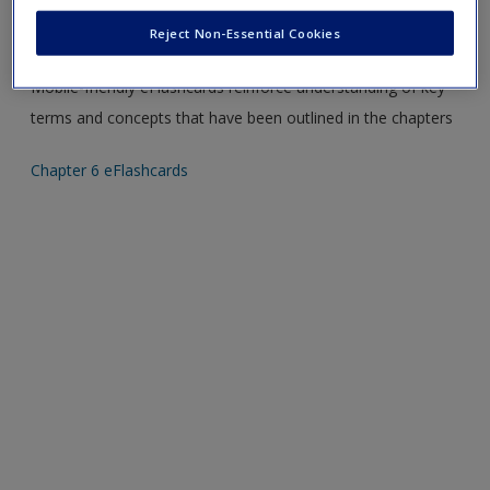
Create a new account
Please note eFlashcards will popup a new window
Reject Non-Essential Cookies
Mobile-friendly eFlashcards reinforce understanding of key
terms and concepts that have been outlined in the chapters
Chapter 6 eFlashcards