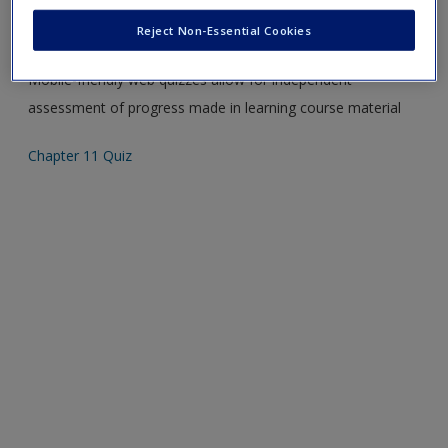
Create a new account
Please note quiz will popup a new window
Reject Non-Essential Cookies
Mobile-friendly web quizzes allow for independent
assessment of progress made in learning course material
Chapter 11 Quiz