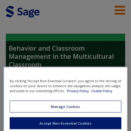
Skip to main content
Instructor Resources
Student Resources
Behavior and Classroom
Management in the Multicultural
Help
Classroom
Access
Proactive, Active, and Reactive Strategies
By clicking “Accept Non-Essential Cookies”, you agree to the storing of
cookies on your device to enhance site navigation, analyze site usage,
and assist in our marketing efforts.
Privacy Policy
Cookie Policy
Toggle nav
Toggle
nav
Manage Cookies
New User?
Accept Non-Essential Cookies
Request new password
Quizzes