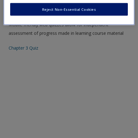
Create a new account
Please note quiz will popup a new window
Reject Non-Essential Cookies
Mobile-friendly web quizzes allow for independent
assessment of progress made in learning course material
Chapter 3 Quiz