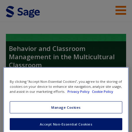
Skip to main content
Instructor Resources
Student Resources
Behavior and Classroom
Management in the Multicultural
Help
Classroom
Access
Proactive, Active, and Reactive Strategies
By clicking “Accept Non-Essential Cookies”, you agree to the storing of
cookies on your device to enhance site navigation, analyze site usage,
and assist in our marketing efforts.
Privacy Policy
Cookie Policy
Toggle nav
Toggle
nav
Manage Cookies
New User?
Accept Non-Essential Cookies
Request new password
Quizzes