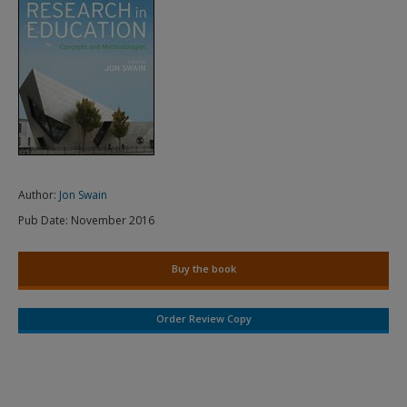
Author:
Jon Swain
Pub Date:
November 2016
Buy the book
Order Review Copy