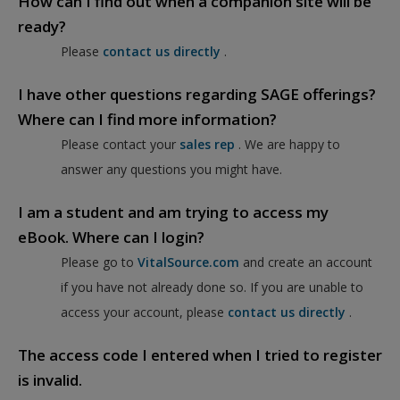
How can I find out when a companion site will be
ready?
Please
contact us directly
.
I have other questions regarding SAGE offerings?
Where can I find more information?
Please contact your
sales rep
. We are happy to
answer any questions you might have.
I am a student and am trying to access my
eBook. Where can I login?
Please go to
VitalSource.com
and create an account
if you have not already done so. If you are unable to
access your account, please
contact us directly
.
The access code I entered when I tried to register
is invalid.