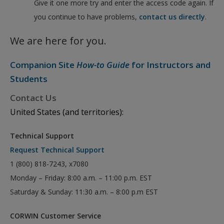
Give it one more try and enter the access code again. If
you continue to have problems,
contact us directly
.
We are here for you.
Companion Site
How-to Guide
for Instructors and
Students
Contact Us
United States (and territories):
Technical Support
Request Technical Support
1 (800) 818-7243, x7080
Monday – Friday: 8:00 a.m. – 11:00 p.m. EST
Saturday & Sunday: 11:30 a.m. – 8:00 p.m EST
CORWIN Customer Service