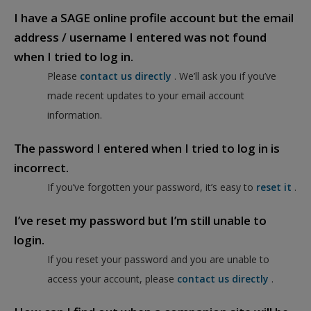
I have a SAGE online profile account but the email
address / username I entered was not found
when I tried to log in.
Please
contact us directly
. We’ll ask you if you’ve
made recent updates to your email account
information.
The password I entered when I tried to log in is
incorrect.
If you’ve forgotten your password, it’s easy to
reset it
.
I’ve reset my password but I’m still unable to
login.
If you reset your password and you are unable to
access your account, please
contact us directly
.