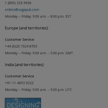
1 (800) 233-9936
orders@sagepub.com
Monday – Friday: 9:00 a.m. – 8:00 p.m. EST
Europe (and territories):
Customer Service
+44 (0)20 7324 8703
Monday – Friday: 9:00 a.m. – 5:00 p.m. GMT
India (and territories):
Customer Service
+91-11-4053 9222
Monday – Friday: 9:00 a.m. – 5:00 p.m. UTC