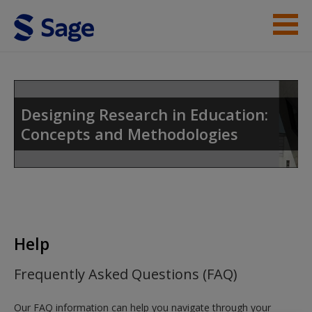
Skip to main content
Instructor Resources
Student Resources
Designing Research in Education:
Concepts and Methodologies
Help
Access
Help
New User?
Frequently Asked Questions (FAQ)
Request new password
Our FAQ information can help you navigate through your