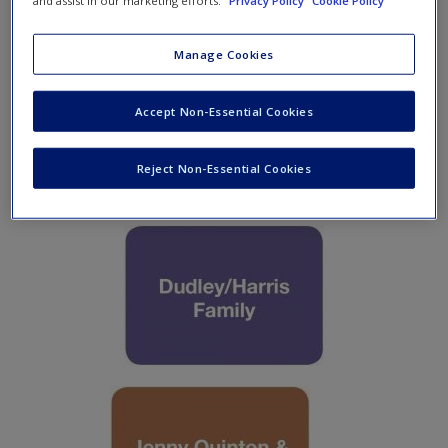
and assist in our marketing efforts.
Privacy Policy
Cookie Policy
Create a new account
Manage Cookies
Accept Non-Essential Cookies
Reject Non-Essential Cookies