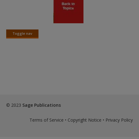
Toggle nav
Toggle
nav
© 2023
Sage Publications
Terms of Service
•
Copyright Notice
•
Privacy Policy