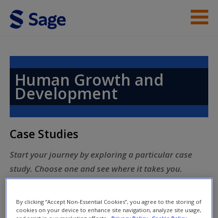
Skip to main content
Case Studies
Topics
Human Growth and
Development
Help
Access
Case Studies
Start your journey by exploring a particular case
study. Choose one and see where it takes you.
New User?
By clicking “Accept Non-Essential Cookies”, you agree to the storing of
Request new password
cookies on your device to enhance site navigation, analyze site usage,