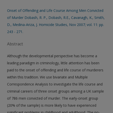
Onset of Offending and Life Course Among Men Convicted
of Murder Dobash, R. P., Dobash, R.E., Cavanagh, K., Smith,
D., Medina-Ariza, J. Homicide Studies, Nov 2007; vol. 11: pp.
243 - 271.
Abstract
Although the developmental perspective has become a
leading paradigm in criminology, little attention has been
paid to the onset of offending and life course of murderers
within this tradition. We use bivariate and Multiple
Correspondence Analysis to investigate the life course and
criminal careers of three onset groups among a UK sample
of 786 men convicted of murder. The early-onset group
(20% of the sample) is more likely to have experienced
significant problems in childhood and adulthood. The no-