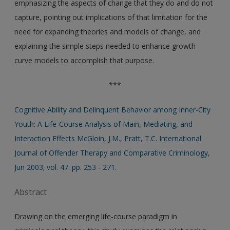
emphasizing the aspects of change that they do and do not
capture, pointing out implications of that limitation for the
need for expanding theories and models of change, and
explaining the simple steps needed to enhance growth
curve models to accomplish that purpose.
***
Cognitive Ability and Delinquent Behavior among Inner-City
Youth: A Life-Course Analysis of Main, Mediating, and
Interaction Effects McGloin, J.M., Pratt, T.C. International
Journal of Offender Therapy and Comparative Criminology,
Jun 2003; vol. 47: pp. 253 - 271.
Abstract
Drawing on the emerging life-course paradigm in