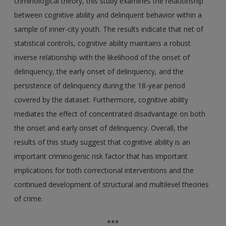
criminological theory, this study examines the relationship
between cognitive ability and delinquent behavior within a
sample of inner-city youth. The results indicate that net of
statistical controls, cognitive ability maintains a robust
inverse relationship with the likelihood of the onset of
delinquency, the early onset of delinquency, and the
persistence of delinquency during the 18-year period
covered by the dataset. Furthermore, cognitive ability
mediates the effect of concentrated disadvantage on both
the onset and early onset of delinquency. Overall, the
results of this study suggest that cognitive ability is an
important criminogenic risk factor that has important
implications for both correctional interventions and the
continued development of structural and multilevel theories
of crime.
***