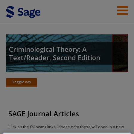
Skip to main content
Instructor Resources
Student Resources
Criminological Theory: A
Text/Reader, Second Edition
Help
Access
Toggle nav
Toggle
nav
SAGE Journal Articles
New User?
Click on the following links. Please note these will open in a new
Request new password