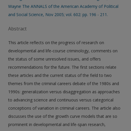
Wayne The ANNALS of the American Academy of Political
and Social Science, Nov 2005; vol. 602: pp. 196 - 211.
Abstract
This article reflects on the progress of research on
developmental and life-course criminology, comments on
the status of some unresolved issues, and offers
recommendations for the future. The first sections relate
these articles and the current status of the field to two
themes from the criminal careers debate of the 1980s and
1990s: generalization versus disaggregation as approaches
to advancing science and continuous versus categorical
conceptions of variation in criminal careers. The article also
discusses the use of the growth curve models that are so
prominent in developmental and life-span research,