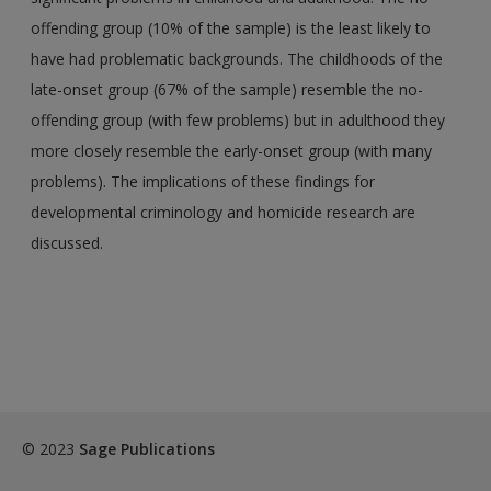
offending group (10% of the sample) is the least likely to
have had problematic backgrounds. The childhoods of the
late-onset group (67% of the sample) resemble the no-
offending group (with few problems) but in adulthood they
more closely resemble the early-onset group (with many
problems). The implications of these findings for
developmental criminology and homicide research are
discussed.
© 2023
Sage Publications