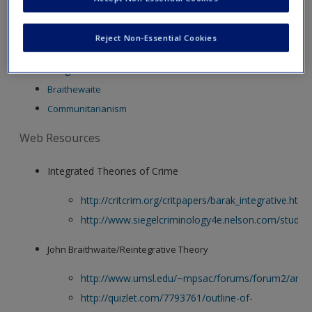
new window.
Create a new account
Video Resources
Reject Non-Essential Cookies
Integrated Theories
Braithewaite
Communitarianism
Web Resources
Integrated Theories of Crime
http://critcrim.org/critpapers/barak_integrative.htm
http://www.siegelcriminology4e.nelson.com/studen
John Braithwaite/Reintegrative Theory
http://www.umsl.edu/~mpsac/forums/forum2/arlen
http://quizlet.com/7793761/outline-of-