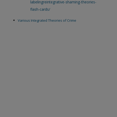
labelingreintegrative-shaming-theories-
flash-cards/
Various Integrated Theories of Crime